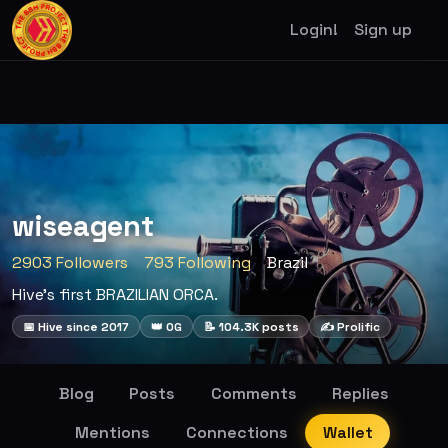
Login!
Sign up
wiseagent
2903 Followers
793 Following
Brazil
Hive's first BRAZILIAN ORCA.
📅 Hive since 2017
👑 OG
📝 104.3K posts
✍️ Prolific
Blog
Posts
Comments
Replies
Mentions
Connections
Wallet