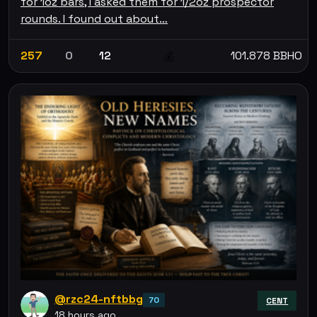
for 1oz bars, I asked them for 1/2oz prospector
rounds. I found out about…
257
0
12
101.878 BBHO
💰
@rzc24-nftbbg
70
CENT
18 hours ago