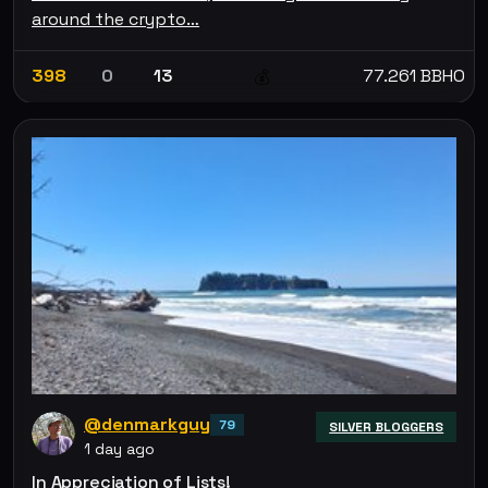
around the crypto…
398
0
13
77.261 BBHO
💰
@denmarkguy
79
SILVER BLOGGERS
1 day ago
In Appreciation of Lists!