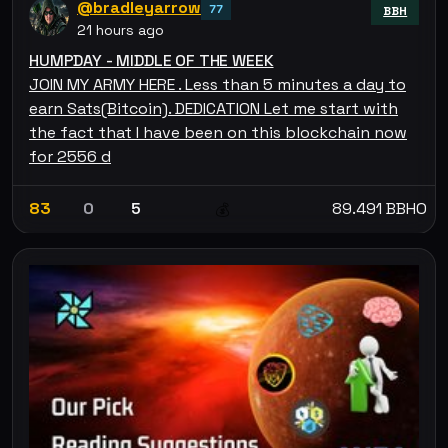
@bradleyarrow
77
BBH
21 hours ago
HUMPDAY - MIDDLE OF THE WEEK
JOIN MY ARMY HERE . Less than 5 minutes a day to
earn Sats(Bitcoin). DEDICATION Let me start with
the fact that I have been on this blockchain now
for 2556 d
83
0
5
89.491 BBHO
💰