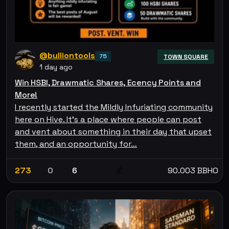
@bulliontools
75
TOWN SQUARE
1 day ago
Win HSBI, Drawmatic Shares, Ecency Points and
More!
I recently started the Mildly Infuriating community
here on Hive. It's a place where people can post
and vent about something in their day that upset
them, and an opportunity for…
273
0
6
90.003 BBHO
💰