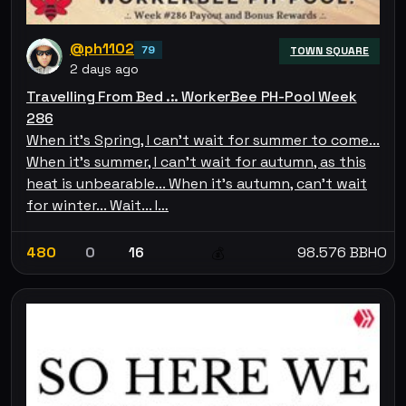
@ph1102
79
TOWN SQUARE
2 days ago
Travelling From Bed .:. WorkerBee PH-Pool Week
286
When it's Spring, I can't wait for summer to come...
When it's summer, I can't wait for autumn, as this
heat is unbearable... When it's autumn, can't wait
for winter... Wait... I…
480
0
16
98.576 BBHO
💰