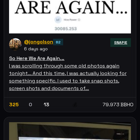
@jongolson
82
SNAPIE
6 days ago
So Here We Are Again...
I was scrolling through some old photos again
tonight... And this time, I was actually looking for
something specific. I used to take snap shots,
screen shots and documents of…
325
0
13
79.973 BBHO
💰