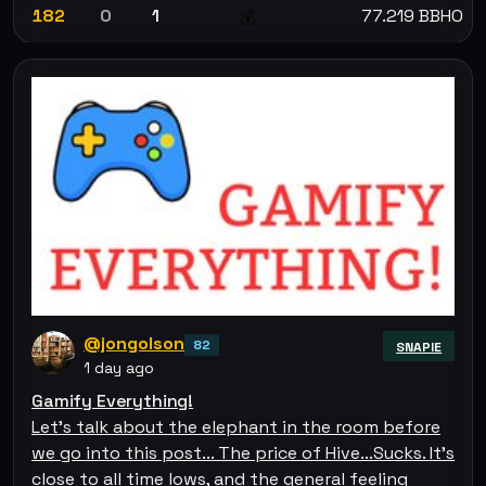
182
0
1
77.219 BBHO
💰
@jongolson
82
SNAPIE
1 day ago
Gamify Everything!
Let's talk about the elephant in the room before
we go into this post... The price of Hive...Sucks. It's
close to all time lows, and the general feeling