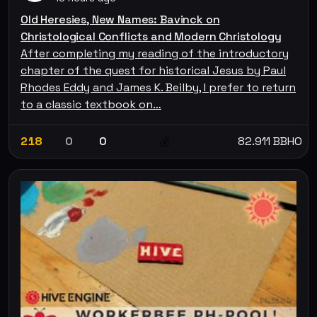
Old Heresies, New Names: Bavinck on
Christological Conflicts and Modern Christology
After completing my reading of the introductory
chapter of the quest for historical Jesus by Paul
Rhodes Eddy and James K. Beilby, I prefer to return
to a classic textbook on…
218
0
0
82.911 BBHO
💰