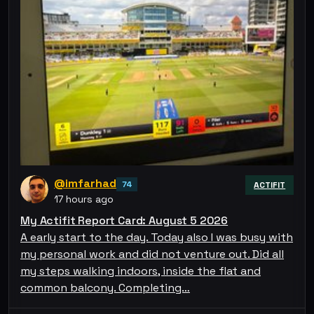
@imfarhad
74
ACTIFIT
17 hours ago
My Actifit Report Card: August 5 2026
A early start to the day. Today also I was busy with
my personal work and did not venture out. Did all
my steps walking indoors, inside the flat and
common balcony. Completing…