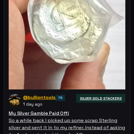
@bulliontools
75
SILVER GOLD STACKERS
1 day ago
My Silver Gamble Paid Off!
So a while back I picked up some scrap Sterling
silver and sent it in to my refiner. Instead of asking