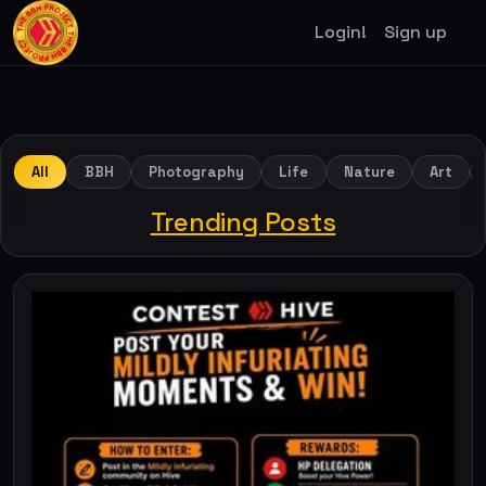
Login!
Sign up
All
BBH
Photography
Life
Nature
Art
Trending Posts