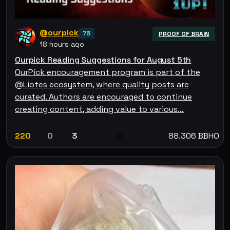
@ourpick
75
PROOF OF BRAIN
18 hours ago
Ourpick Reading Suggestions for August 5th
OurPick encouragement program is part of the
@Liotes ecosystem, where quality posts are
curated. Authors are encouraged to continue
creating content, adding value to various…
220
0
3
88.306 BBHO
💰