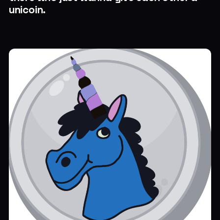
unicoin.