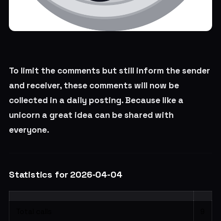
To limit the comments but still inform the sender
and receiver, these comments will now be
collected in a daily posting. Because like a
unicorn a great idea can be shared with
everyone.
Statistics for 2026-04-04
Total calls
9