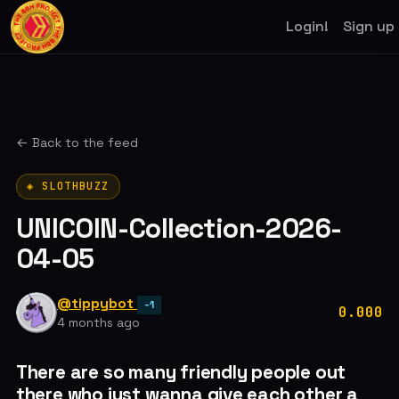
Login!
Sign up
← Back to the feed
◈ SLOTHBUZZ
UNICOIN-Collection-2026-
04-05
@tippybot
-1
0.000
4 months ago
There are so many friendly people out
there who just wanna give each other a