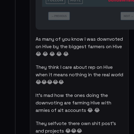
As many of you know I was downvoted
on Hive by the biggest farmers on Hive
😂 😂 😂 😂 😂
They think I care about rep on Hive
when it means nothing in the real world
😂😂😂😂😂
It's mad how the ones doing the
downvoting are farming Hive with
armies of alt accounts 😂 😂
They selfvote there own shit post's
and projects 😂😂😂