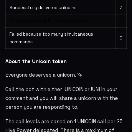
Successfully delivered unicoins
7
Failed because daily limit exceeded
0
Failed because too many simultaneous
0
commands
About the Unicoin token
Everyone deserves a unicorn. 🦄
Call the bot with either !UNICOIN or !UNI in your
comment and you will share a unicorn with the
person you are responding to.
The call levels are based on 1 UNICOIN call per 25
Hive Power delegated. There is a maximum of