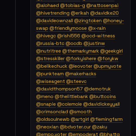
@alohaed
@tobias-g
@nattosenpai
@hivetrending
@erikah
@davidke20
@davideownzall
@zingtoken
@honey-
swap
@friendlymoose
@x-rain
@hivegc
@rishi556
@ocd-witness
@russia-btc
@ocdb
@justinw
@nutritree
@themarkymark
@geekgirl
@stresskiller
@forkyishere
@forykw
@belikechuck
@leovoter
@upmyvote
@punkteam
@makerhacks
@wiseagent
@steevc
@davidthompson57
@demotruk
@meno
@thelittlebank
@buttcoins
@snapie
@colemole
@davidickeyyall
@crimsonclad
@smooth
@oldsoulnewb
@artgirl
@flemingfarm
@neoxian
@bdvoter.cur
@zaku
@empo.voter
@empoderat
@bhattg