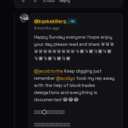
0
0
0.000
Reply
@kgakakillerg
-15
4 months ago
Happy Sunday everyone I hope enjoy
your day please read and share 🚨🚨🚨
🚨🚨🚨🚨🚨🚨🚨🚨🚨👇🏾👇🏾👇🏾👇🏾
👇🏾👇🏾👇🏾👇🏾
@jacobtothe
Keep digging just
remember
@acidyo
took my rep away
with the help of blocktrades
delegations and everything is
documented 😂😂😂
☝🏾✨⭕✨☝🏾🍻🍻🍻🍻
👇🏾👇🏾👇🏾👇🏾👇🏾👇🏾👇🏾