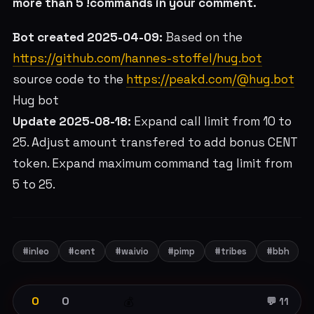
more than 5 !commands in your comment.
Bot created 2025-04-09:
Based on the
https://github.com/hannes-stoffel/hug.bot
source code to the
https://peakd.com/@hug.bot
Hug bot
Update 2025-08-18:
Expand call limit from 10 to
25. Adjust amount transfered to add bonus CENT
token. Expand maximum command tag limit from
5 to 25.
#inleo
#cent
#waivio
#pimp
#tribes
#bbh
0
0
💰
💬 11