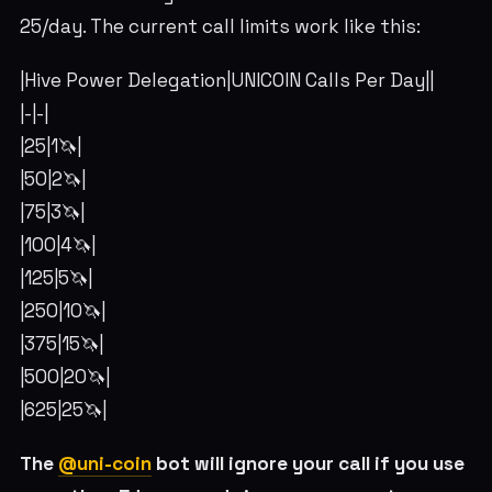
25/day. The current call limits work like this:
|Hive Power Delegation|UNICOIN Calls Per Day||
|-|-|
|25|1🦄|
|50|2🦄|
|75|3🦄|
|100|4🦄|
|125|5🦄|
|250|10🦄|
|375|15🦄|
|500|20🦄|
|625|25🦄|
The
@uni-coin
bot will ignore your call if you use