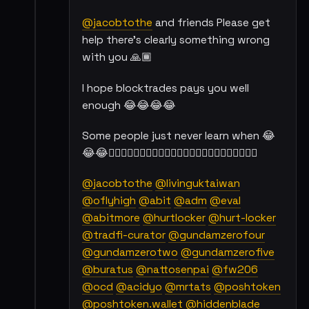
@jacobtothe
and friends Please get
help there's clearly something wrong
with you 🙏🏾
I hope blocktrades pays you well
enough 😂😂😂😂
Some people just never learn when 😂
😂😂👇🏾👇🏾👇🏾👇🏾👇🏾👇🏾👇🏾👇🏾👇🏾👇🏾👇🏾👇🏾
@jacobtothe
@livinguktaiwan
@oflyhigh
@abit
@adm
@eval
@abitmore
@hurtlocker
@hurt-locker
@tradfi-curator
@gundamzerofour
@gundamzerotwo
@gundamzerofive
@buratus
@nattosenpai
@fw206
@ocd
@acidyo
@mrtats
@poshtoken
@poshtoken.wallet
@hiddenblade