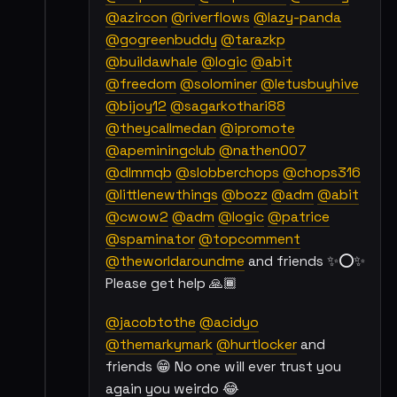
@azircon
@riverflows
@lazy-panda
@gogreenbuddy
@tarazkp
@buildawhale
@logic
@abit
@freedom
@solominer
@letusbuyhive
@bijoy12
@sagarkothari88
@theycallmedan
@ipromote
@apeminingclub
@nathen007
@dlmmqb
@slobberchops
@chops316
@littlenewthings
@bozz
@adm
@abit
@cwow2
@adm
@logic
@patrice
@spaminator
@topcomment
@theworldaroundme
and friends ✨⭕✨
Please get help 🙏🏾
@jacobtothe
@acidyo
@themarkymark
@hurtlocker
and
friends 😁 No one will ever trust you
again you weirdo 😂