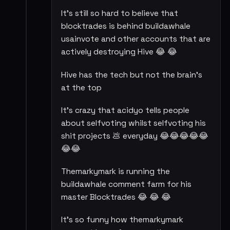
It's still so hard to believe that
blocktrades is behind buildawhale
usainvote and other accounts that are
actively destroying Hive 😂 😂
Hive has the tech but not the brain's
at the top
It's crazy that acidyo tells people
about selfvoting whilst selfvoting his
shit projects 💩 everyday 😂😂😂😂😂
😂😂
Themarkymark is running the
buildawhale comment farm for his
master Blocktrades 😂 😂 😂
It's so funny how themarkymark