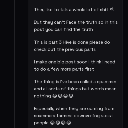
They like to talk a whole lot of shit 💩
But they can't Face the truth so in this
post you can find the truth
This is part 3 Hive is done please do
check out the previous parts
I make one big post soon I think I need
to do a few more parts first
The thing is I've been called a spammer
and all sorts of things but words mean
nothing 😂😂😂😂
Especially when they are coming from
scammers farmers downvoting racist
people 😂😂😂😂