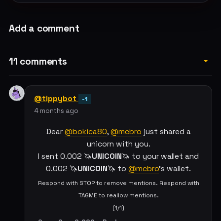
Add a comment
11 comments
@tippybot
-1
4 months ago
Dear
@bokica80
,
@mcbro
just shared a
unicorn with you.
I sent 0.002 🦄
UNICOIN
🦄 to your wallet and
0.002 🦄
UNICOIN
🦄 to
@mcbro
's wallet.
Respond with STOP to remove mentions. Respond with
TAGME to reallow mentions.
(1/1)