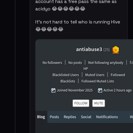
account has a free pass the same as
acidyo 😂😂😂😂😂😂
It's not hard to tell who is running Hive
😂😂😂😂😂