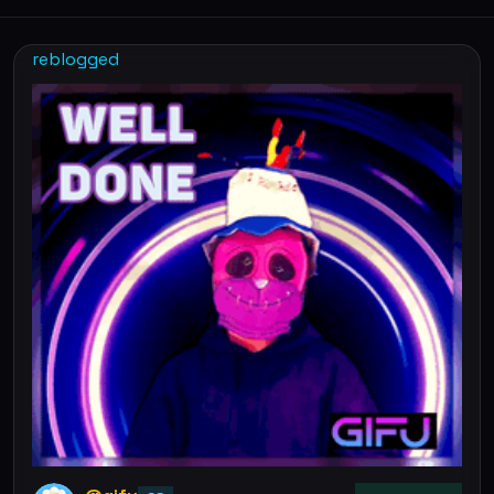
reblogged