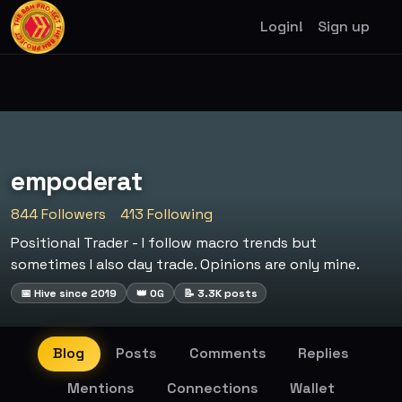
Login!
Sign up
empoderat
844 Followers
413 Following
Positional Trader - I follow macro trends but
sometimes I also day trade. Opinions are only mine.
📅 Hive since 2019
👑 OG
📝 3.3K posts
Blog
Posts
Comments
Replies
Mentions
Connections
Wallet