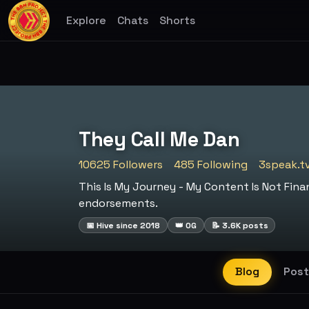
Explore
Chats
Shorts
They Call Me Dan
10625 Followers
485 Following
3speak.t
This Is My Journey - My Content Is Not Fi
endorsements.
📅 Hive since 2018
👑 OG
📝 3.6K posts
Blog
Post