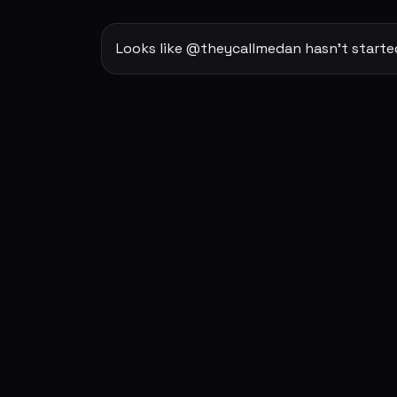
Looks like @theycallmedan hasn't starte