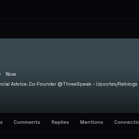
v
Now
nancial Advice. Co-Founder @ThreeSpeak - Upvotes/Reblogs 
s
Comments
Replies
Mentions
Connecti