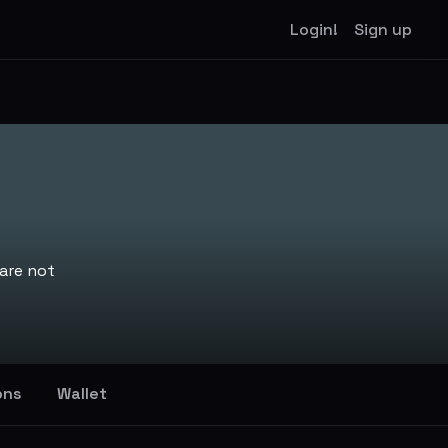
Login!
Sign up
are not
ons
Wallet