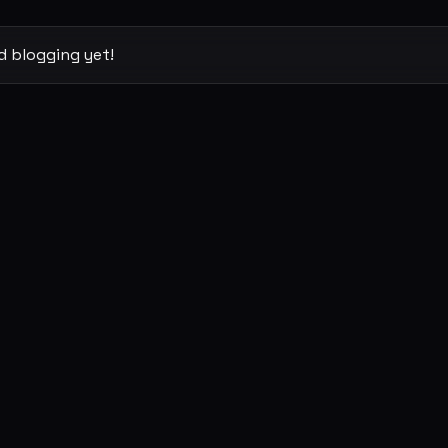
d blogging yet!