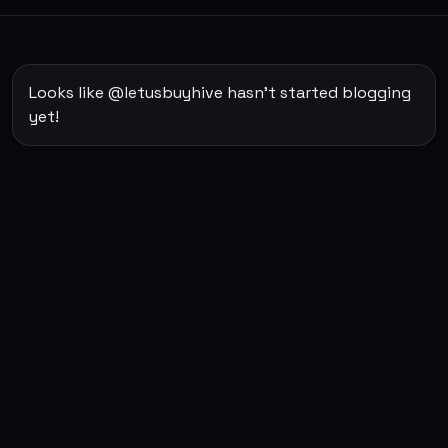
Looks like @letusbuyhive hasn't started blogging
yet!