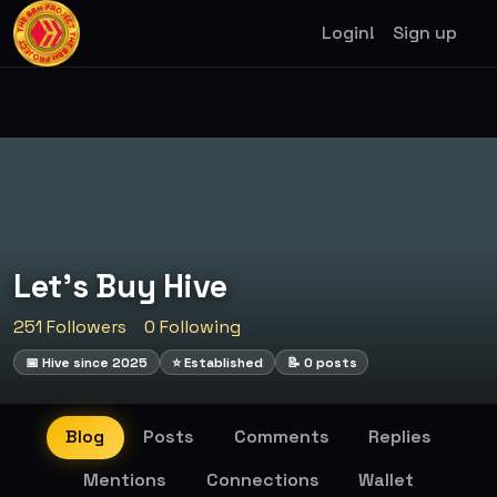
Login!
Sign up
Let's Buy Hive
251 Followers
0 Following
📅 Hive since 2025
⭐ Established
📝 0 posts
Blog
Posts
Comments
Replies
Mentions
Connections
Wallet