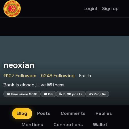
Login!
Sign up
neoxian
11107 Followers
5248 Following
Earth
Bank is closed, Hive Witness
📅 Hive since 2016
👑 OG
📝 8.0K posts
✍️ Prolific
Blog
Posts
Comments
Replies
Mentions
Connections
Wallet