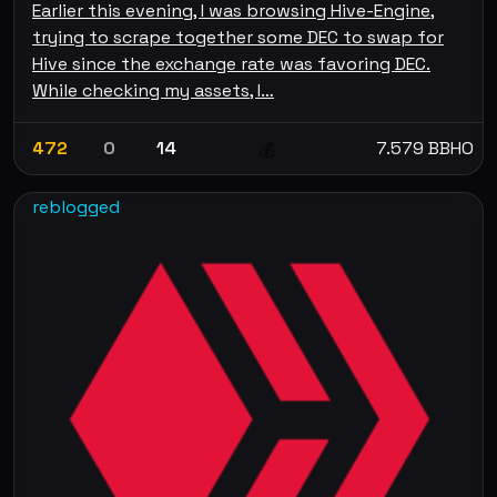
Earlier this evening, I was browsing Hive-Engine,
trying to scrape together some DEC to swap for
Hive since the exchange rate was favoring DEC.
While checking my assets, I…
472
0
14
7.579 BBHO
💰
reblogged