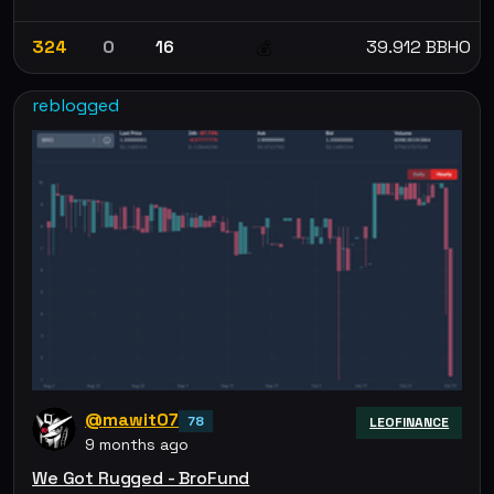
324
0
16
39.912 BBHO
💰
reblogged
@mawit07
78
LEOFINANCE
9 months ago
We Got Rugged - BroFund