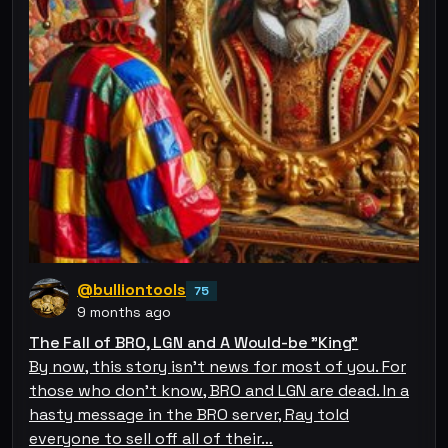
@bulliontools
75
9 months ago
The Fall of BRO, LGN and A Would-be "King"
By now, this story isn't news for most of you. For
those who don't know, BRO and LGN are dead. In a
hasty message in the BRO server, Ray told
everyone to sell off all of their…