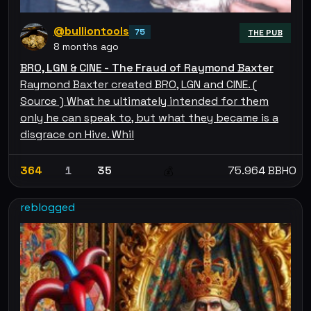
@bulliontools
75
THE PUB
8 months ago
BRO, LGN & CINE - The Fraud of Raymond Baxter
Raymond Baxter created BRO, LGN and CINE. (
Source ) What he ultimately intended for them
only he can speak to, but what they became is a
disgrace on Hive. Whil
364
1
35
75.964 BBHO
💰
reblogged