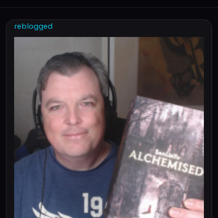
reblogged