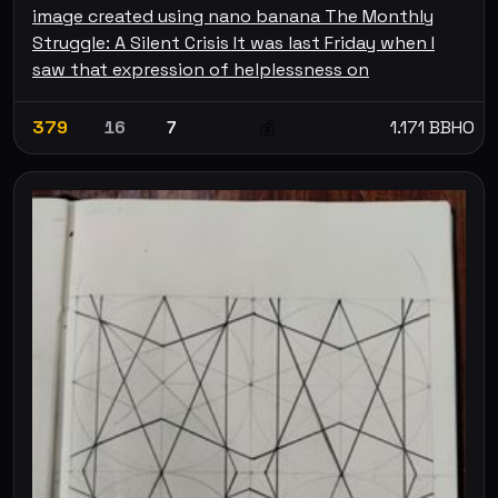
image created using nano banana The Monthly
Struggle: A Silent Crisis It was last Friday when I
saw that expression of helplessness on
379
16
7
1.171 BBHO
💰