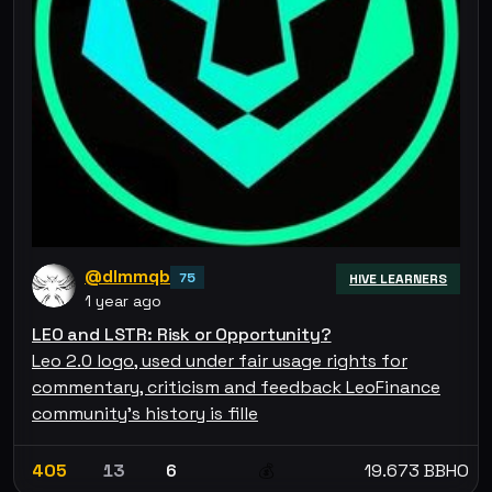
@dlmmqb
75
HIVE LEARNERS
1 year ago
LEO and LSTR: Risk or Opportunity?
Leo 2.0 logo, used under fair usage rights for
commentary, criticism and feedback LeoFinance
community's history is fille
405
13
6
19.673 BBHO
💰