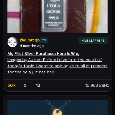
@dlmmqb
75
HIVE LEARNERS
4 months ago
My First Silver Purchase: Here is Why
Images by Author Before I dive into the heart of
today’s topic, I want to apologize to all my readers
for the delay. It has bee
507
2
13
16.988 BBHO
💰