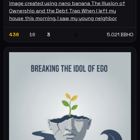
image created using nano banana The Illusion of
Ownership and the Debt Trap When I left my
house this morning, I saw my young neighbor
436
16
3
5.021 BBHO
💰