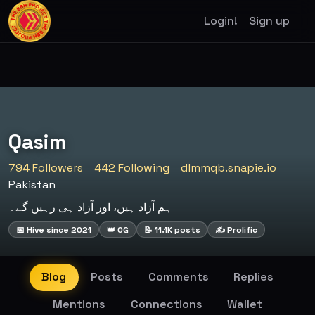
Login!
Sign up
Qasim
794 Followers
442 Following
dlmmqb.snapie.io
Pakistan
ہم آزاد ہیں، اور آزاد ہی رہیں گے۔
📅 Hive since 2021
👑 OG
📝 11.1K posts
✍️ Prolific
Blog
Posts
Comments
Replies
Mentions
Connections
Wallet