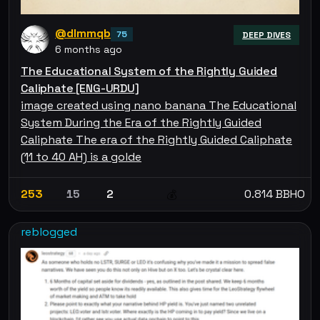
@dlmmqb
75
DEEP DIVES
6 months ago
The Educational System of the Rightly Guided
Caliphate [ENG-URDU]
image created using nano banana The Educational
System During the Era of the Rightly Guided
Caliphate The era of the Rightly Guided Caliphate
(11 to 40 AH) is a golde
253
15
2
0.814 BBHO
💰
reblogged