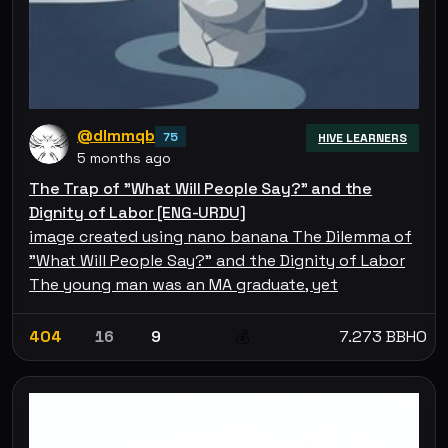
@dlmmqb
75
HIVE LEARNERS
5 months ago
The Trap of "What Will People Say?" and the
Dignity of Labor [ENG-URDU]
image created using nano banana The Dilemma of
"What Will People Say?" and the Dignity of Labor
The young man was an MA graduate, yet
404
16
9
7.273 BBHO
💰