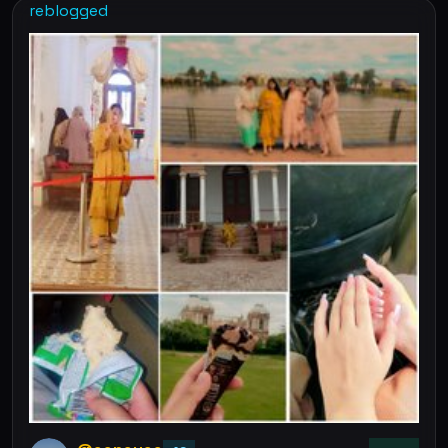
reblogged