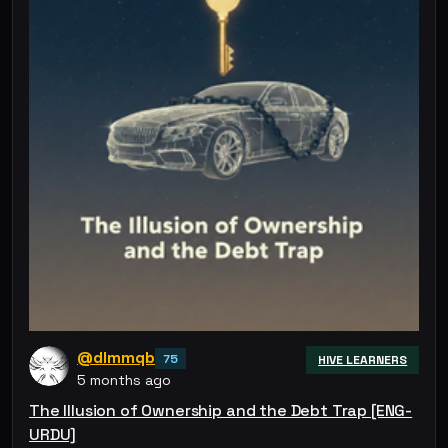
@dlmmqb
75
HIVE LEARNERS
5 months ago
The Illusion of Ownership and the Debt Trap [ENG-
URDU]