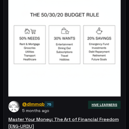
@dlmmqb
75
HIVE LEARNERS
5 months ago
Master Your Money: The Art of Financial Freedom
[ENG-URDU]