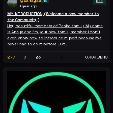
@aanayaa
49
OCD
1 year ago
MY INTRODUCTION| (Welcome a new member to
the Community)
Hey beautiful members of Peakd family, My name
is Anaya and I'm your new family member. I don’t
even know how to introduce myself because I’ve
never had to do it before. But…
277
0
23
0.484 BBHO
💰