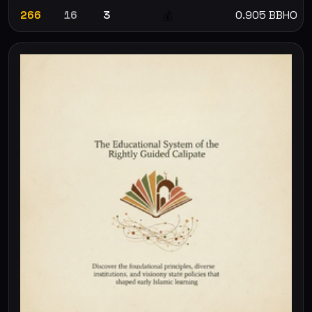
266
16
3
0.905 BBHO
💰