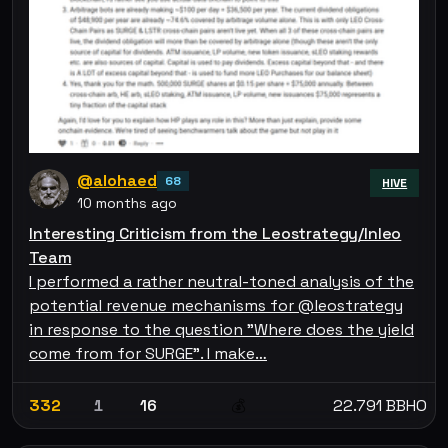
@alohaed
68
HIVE
10 months ago
Interesting Criticism from the Leostrategy/Inleo
Team
I performed a rather neutral-toned analysis of the
potential revenue mechanisms for @leostrategy
in response to the question "Where does the yield
come from for SURGE". I make…
332
1
16
22.791 BBHO
💰