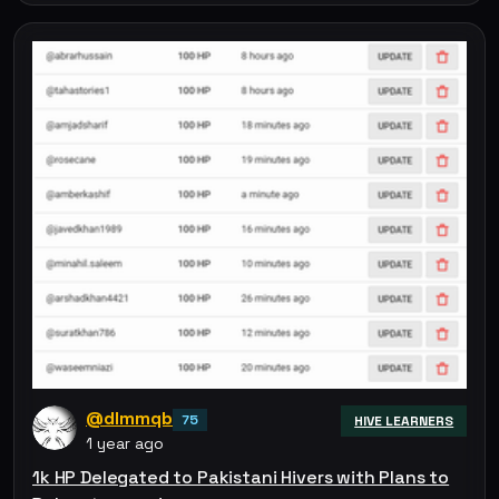
@dlmmqb
75
HIVE LEARNERS
1 year ago
1k HP Delegated to Pakistani Hivers with Plans to