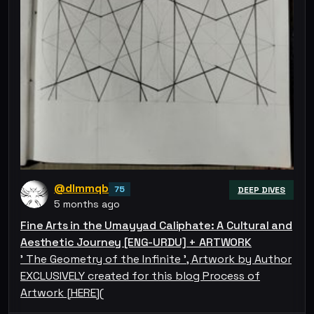
@dlmmqb
75
DEEP DIVES
5 months ago
Fine Arts in the Umayyad Caliphate: A Cultural and
Aesthetic Journey [ENG-URDU] + ARTWORK
' The Geometry of the Infinite ', Artwork by Author
EXCLUSIVELY created for this blog Process of
Artwork [HERE](