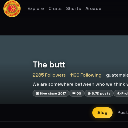
Explore
Chats
Shorts
Arcade
The butt
2285 Followers
1190 Following
guatemal
We are somewhere between who we think we
📅 Hive since 2017
👑 OG
📝 6.7K posts
✍️ Prol
Blog
Post