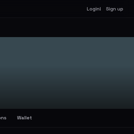
Login!
Sign up
ons
Wallet