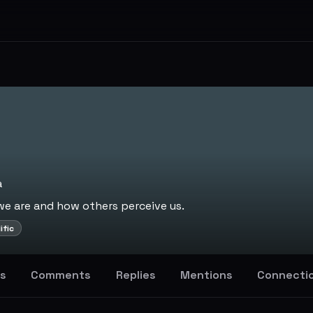
a
 are and how others perceive us.
ific
s
Comments
Replies
Mentions
Connecti