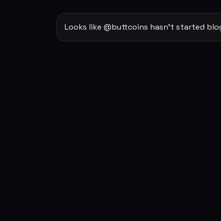
Looks like @buttcoins hasn't started blo