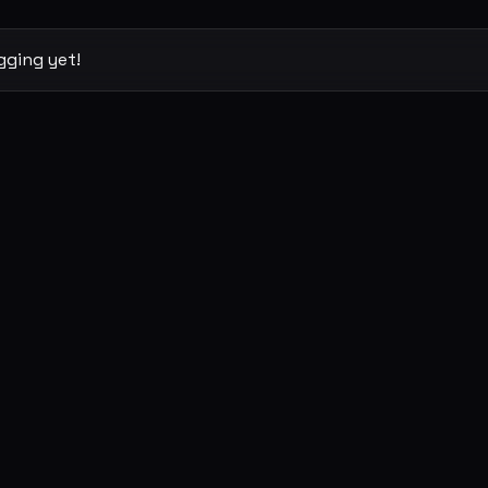
gging yet!