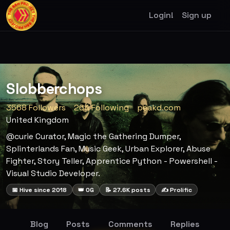
Login!
Sign up
Slobberchops
3568 Followers
264 Following
peakd.com
United Kingdom
@curie Curator, Magic the Gathering Dumper,
Splinterlands Fan, Music Geek, Urban Explorer, Abuse
Fighter, Story Teller, Apprentice Python - Powershell -
Visual Studio Developer.
📅 Hive since 2018
👑 OG
📝 27.6K posts
✍️ Prolific
Blog
Posts
Comments
Replies