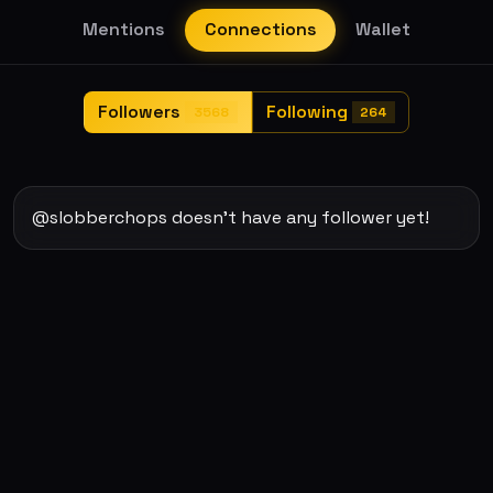
Mentions
Connections
Wallet
Followers
Following
3568
264
@slobberchops doesn't have any follower yet!