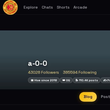
Explore
Chats
Shorts
Arcade
a-0-0
43028 Followers
385594 Following
📅 Hive since 2018
👑 OG
📝 110.4K posts
✍️ Pr
Blog
Post