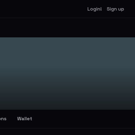
Login!
Sign up
ons
Wallet