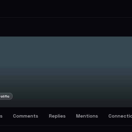
olific
s
Comments
Replies
Mentions
Connecti