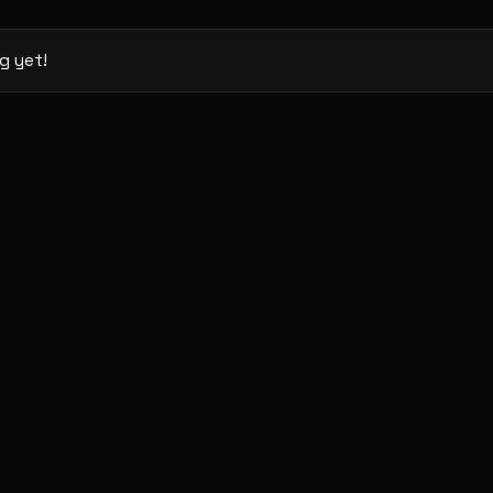
g yet!