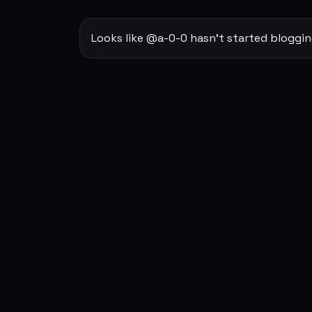
Looks like @a-0-0 hasn't started bloggin