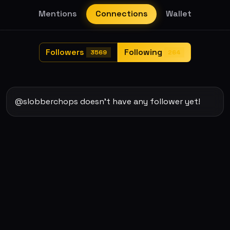
Mentions
Connections
Wallet
Followers
Following
3569
264
@slobberchops doesn't have any follower yet!