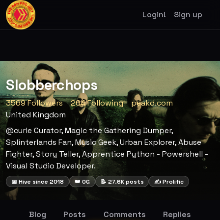
Login!
Sign up
Slobberchops
3569 Followers
264 Following
peakd.com
United Kingdom
@curie Curator, Magic the Gathering Dumper,
Splinterlands Fan, Music Geek, Urban Explorer, Abuse
Fighter, Story Teller, Apprentice Python - Powershell -
Visual Studio Developer.
📅 Hive since 2018
👑 OG
📝 27.6K posts
✍️ Prolific
Blog
Posts
Comments
Replies