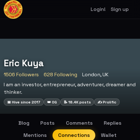
Login!
Sign up
Eric Kuya
1506 Followers
628 Following
London, UK
I am an investor, entrepreneur, adventurer, dreamer and
thinker.
📅 Hive since 2017
👑 OG
📝 18.4K posts
✍️ Prolific
Blog
Posts
Comments
Replies
Mentions
Connections
Wallet