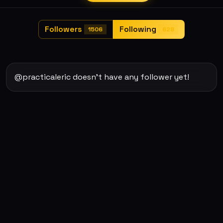
Followers
Following
1506
628
@practicaleric doesn't have any follower yet!