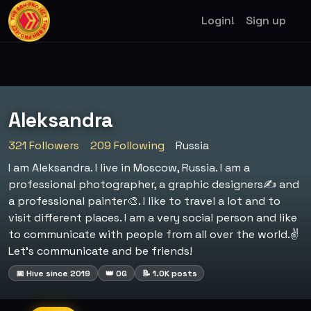
Login!
Sign up
Aleksandra
321 Followers
209 Following
Russia
I am Aleksandra. I live in Moscow, Russia. I am a
professional photographer, a graphic designers✍️ and
a professional painter🎨. I like to travel a lot and to
visit different places. I am a very social person and like
to communicate with people from all over the world.✌️
Let’s communicate and be friends!
📅 Hive since 2019
👑 OG
📝 1.0K posts