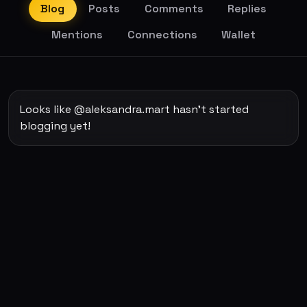
Blog
Posts
Comments
Replies
Mentions
Connections
Wallet
Looks like @aleksandra.mart hasn't started
blogging yet!