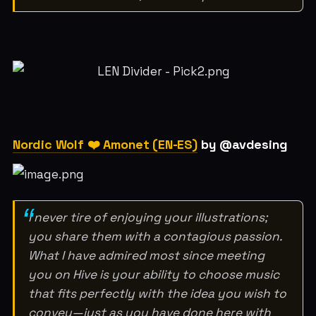
Nordic Wolf ❤️ Amonet (EN-ES)
by @avdesing
I never tire of enjoying your illustrations;
you share them with a contagious passion.
What I have admired most since meeting
you on Hive is your ability to choose music
that fits perfectly with the idea you wish to
convey—just as you have done here with