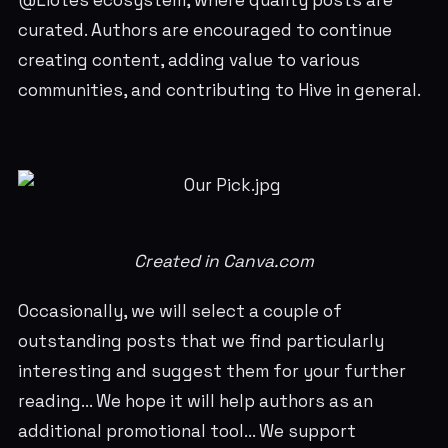
@Liotes ecosystem, where quality posts are
curated. Authors are encouraged to continue
creating content, adding value to various
communities, and contributing to Hive in general.
Created in Canva.com
Occasionally, we will select a couple of
outstanding posts that we find particularly
interesting and suggest them for your further
reading... We hope it will help authors as an
additional promotional tool... We support