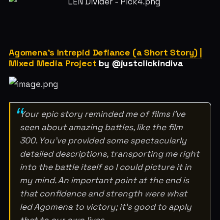
Agomena's Intrepid Defiance (a Short Story) |
Mixed Media Project
by @justclickindiva
Your epic story reminded me of films I’ve
seen about amazing battles, like the film
300. You’ve provided some spectacularly
detailed descriptions, transporting me right
into the battle itself so I could picture it in
my mind. An important point at the end is
that confidence and strength were what
led Agomena to victory; it’s good to apply
that to our own lives.