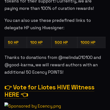
tokens for their support! Currently, we are
paying more than 100% of curation rewards!
You can also use these predefined links to
delegate HP using Hivesigner:
50 HP
100 HP
500 HP
1000 HP
Thanks to donations from @melinda010100 and
@good-karma, we will reward authors with an
additional 50 Ecency POINTS!
👉 Vote for Liotes HIVE Witness
HERE 👈