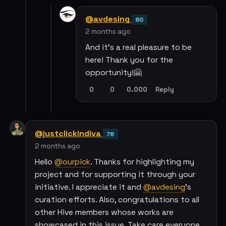
@avdesing
80
2 months ago
And it’s a real pleasure to be
here! Thank you for the
opportunity!🤗
0
0
0.000
Reply
@justclickindiva
78
2 months ago
Hello
@ourpick
. Thanks for highlighting my
project and for supporting it through your
initiative. I appreciate it and
@avdesing
's
curation efforts. Also, congratulations to all
other Hive members whose works are
showcased in this issue. Take care everyone