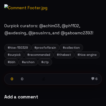
Ourpick curators: @achim03, @ph1102,
@avdesing, @jesuslnrs, and @gaboamc2393!
#hive-150329
#proofofbrain
#collection
#ourpick
#recommended
#thebest
#hive-engine
#bbh
#archon
#ctp
0
0
💰
💬 6
Add a comment