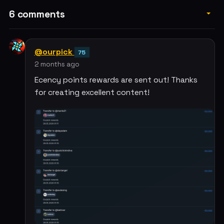
6 comments
@ourpick
75
2 months ago
Ecency points rewards are sent out! Thanks
for creating excellent content!