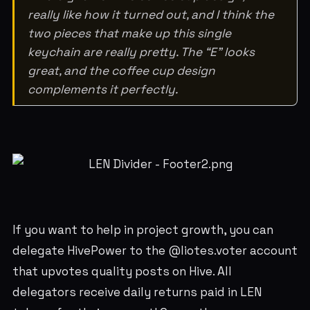
really like how it turned out, and I think the
two pieces that make up this single
keychain are really pretty. The “E” looks
great, and the coffee cup design
complements it perfectly.
If you want to help in project growth, you can
delegate HivePower to the @liotes.voter account
that upvotes quality posts on Hive. All
delegators receive daily returns paid in LEN