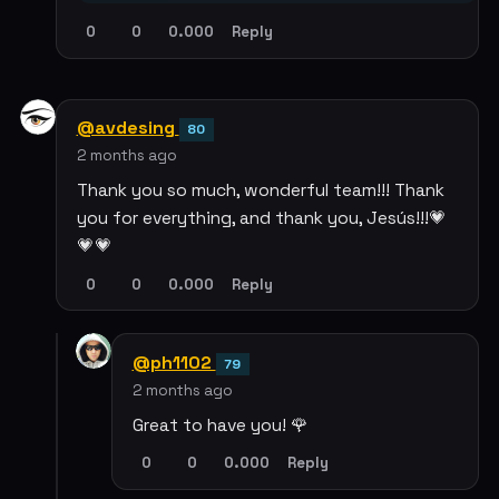
0
0
0.000
Reply
@avdesing
80
2 months ago
Thank you so much, wonderful team!!! Thank
you for everything, and thank you, Jesús!!!💗
💗💗
0
0
0.000
Reply
@ph1102
79
2 months ago
Great to have you! 🌹
0
0
0.000
Reply