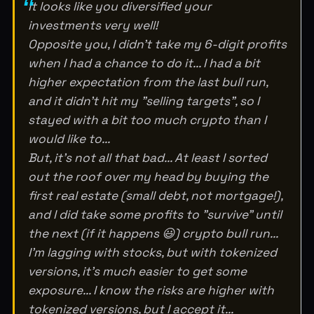
It looks like you diversified your
investments very well!
Opposite you, I didn't take my 6-digit profits
when I had a chance to do it... I had a bit
higher expectation from the last bull run,
and it didn't hit my "selling targets", so I
stayed with a bit too much crypto than I
would like to...
But, it's not all that bad... At least I sorted
out the roof over my head by buying the
first real estate (small debt, not mortgage!),
and I did take some profits to "survive" until
the next (if it happens 😃) crypto bull run...
I'm lagging with stocks, but with tokenized
versions, it's much easier to get some
exposure... I know the risks are higher with
tokenized versions, but I accept it...