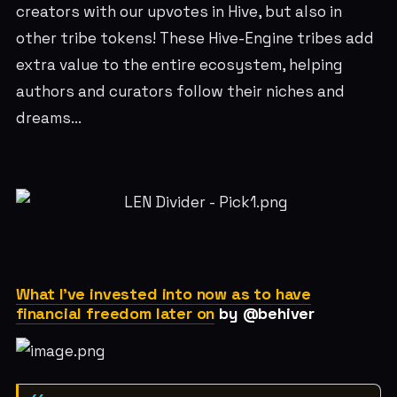
creators with our upvotes in Hive, but also in
other tribe tokens! These Hive-Engine tribes add
extra value to the entire ecosystem, helping
authors and curators follow their niches and
dreams...
What I've invested into now as to have
financial freedom later on
by @behiver