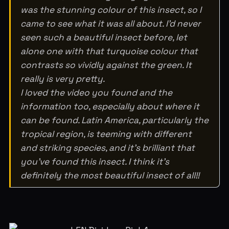
was the stunning colour of this insect, so I
came to see what it was all about. I’d never
seen such a beautiful insect before, let
alone one with that turquoise colour that
contrasts so vividly against the green. It
really is very pretty.
I loved the video you found and the
information too, especially about where it
can be found. Latin America, particularly the
tropical region, is teeming with different
and striking species, and it’s brilliant that
you’ve found this insect. I think it’s
definitely the most beautiful insect of all!!