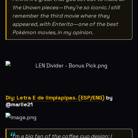
the Unown pieces—they're so iconic. I still
remember the third movie where they
appeared, with Enterito—one of the best
Pokémon movies, in my opinion.
Diy: Letra E de limpiapipas. (ESP/ENG)
by
@marile21
I'm a big fan of the coffee cup design; I