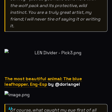
the wolf pack and its protective, wild
instinct. You are a truly great artist, my
friend; I will never tire of saying it or writing
it.
The most beautiful animal: The blue
leafhopper. Eng-Esp
by @doriangel
Of course, what caught my eye first of all