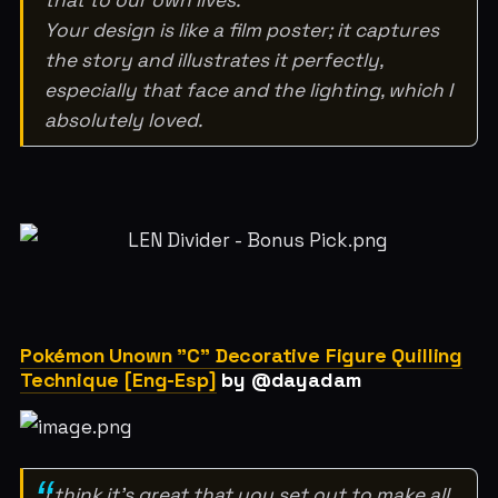
Your design is like a film poster; it captures
the story and illustrates it perfectly,
especially that face and the lighting, which I
absolutely loved.
Pokémon Unown "C" Decorative Figure Quilling
Technique [Eng-Esp]
by @dayadam
I think it's great that you set out to make all