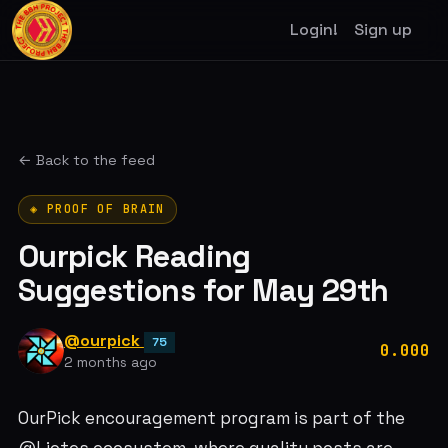
Login!
Sign up
← Back to the feed
◈ PROOF OF BRAIN
Ourpick Reading
Suggestions for May 29th
@ourpick
75
0.000
2 months ago
OurPick encouragement program is part of the