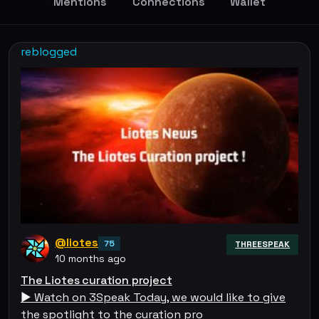
Mentions
Connections
Wallet
reblogged
@liotes
75
THREESPEAK
10 months ago
The Liotes curation project
▶️ Watch on 3Speak Today, we would like to give
the spotlight to the curation pro