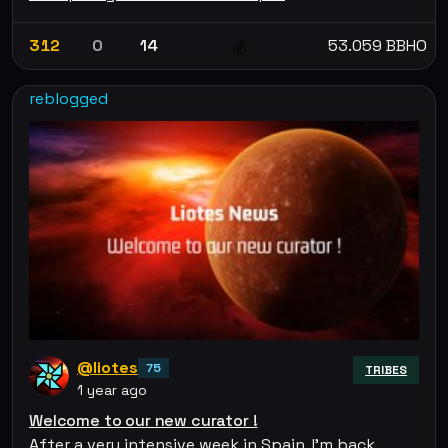
312
0
14
53.059 BBHO
💰
reblogged
@liotes
75
TRIBES
1 year ago
Welcome to our new curator !
After a very intensive week in Spain, I'm back