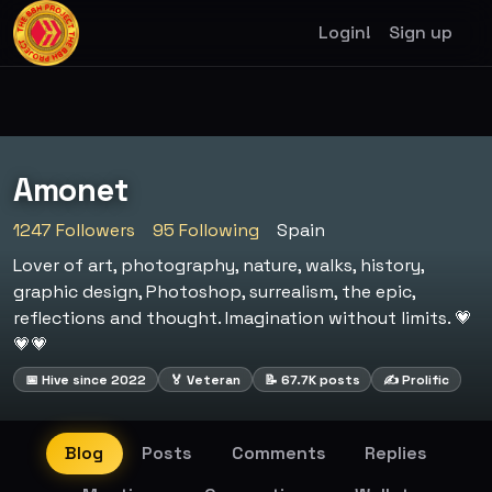
Login!
Sign up
Amonet
1247 Followers
95 Following
Spain
Lover of art, photography, nature, walks, history,
graphic design, Photoshop, surrealism, the epic,
reflections and thought. Imagination without limits. 💗
💗💗
📅 Hive since 2022
🏅 Veteran
📝 67.7K posts
✍️ Prolific
Blog
Posts
Comments
Replies