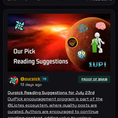
@ourpick
75
PROOF OF BRAIN
13 days ago
Ourpick Reading Suggestions for July 23rd
OurPick encouragement program is part of the
@Liotes ecosystem, where quality posts are
curated. Authors are encouraged to continue
creating content, adding value to various…