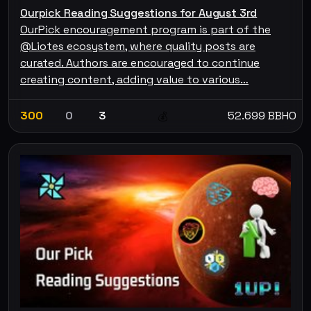
Ourpick Reading Suggestions for August 3rd
OurPick encouragement program is part of the
@Liotes ecosystem, where quality posts are
curated. Authors are encouraged to continue
creating content, adding value to various…
300
0
3
52.699 BBHO
💰