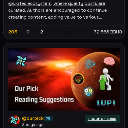
@Liotes ecosystem, where quality posts are
curated. Authors are encouraged to continue
creating content, adding value to various…
203
0
2
72.568 BBHO
💰
@ourpick
75
PROOF OF BRAIN
3 days ago