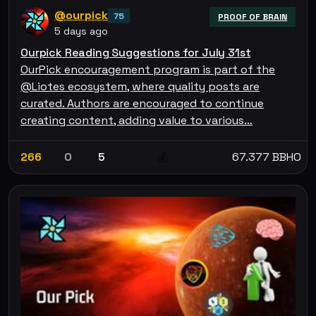
@ourpick
75
PROOF OF BRAIN
5 days ago
Ourpick Reading Suggestions for July 31st
OurPick encouragement program is part of the
@Liotes ecosystem, where quality posts are
curated. Authors are encouraged to continue
creating content, adding value to various…
266
0
5
67.377 BBHO
💰