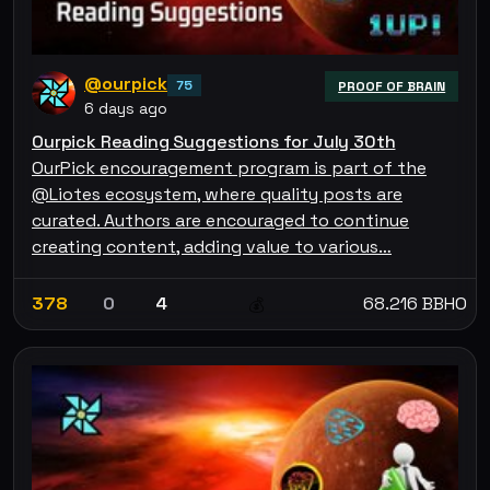
@ourpick
75
PROOF OF BRAIN
6 days ago
Ourpick Reading Suggestions for July 30th
OurPick encouragement program is part of the
@Liotes ecosystem, where quality posts are
curated. Authors are encouraged to continue
creating content, adding value to various…
378
0
4
68.216 BBHO
💰