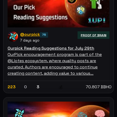
@ourpick
75
PROOF OF BRAIN
7 days ago
Ourpick Reading Suggestions for July 29th
OurPick encouragement program is part of the
@Liotes ecosystem, where quality posts are
curated. Authors are encouraged to continue
creating content, adding value to various…
223
0
3
70.807 BBHO
💰