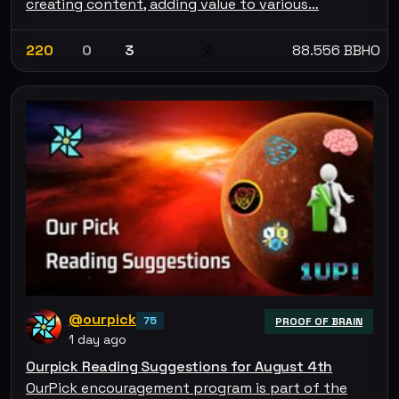
creating content, adding value to various…
220
0
3
88.556 BBHO
💰
@ourpick
75
PROOF OF BRAIN
1 day ago
Ourpick Reading Suggestions for August 4th
OurPick encouragement program is part of the