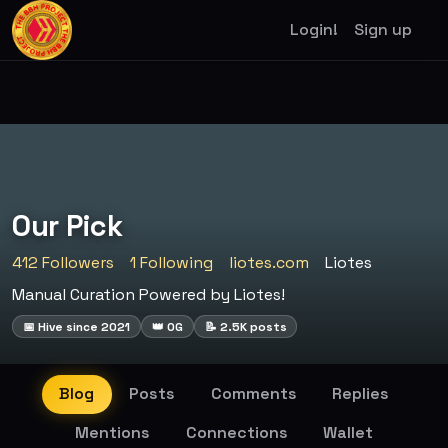
Login!
Sign up
Our Pick
412 Followers
1 Following
liotes.com
Liotes
Manual Curation Powered by Liotes!
📅 Hive since 2021
👑 OG
📝 2.5K posts
Blog
Posts
Comments
Replies
Mentions
Connections
Wallet