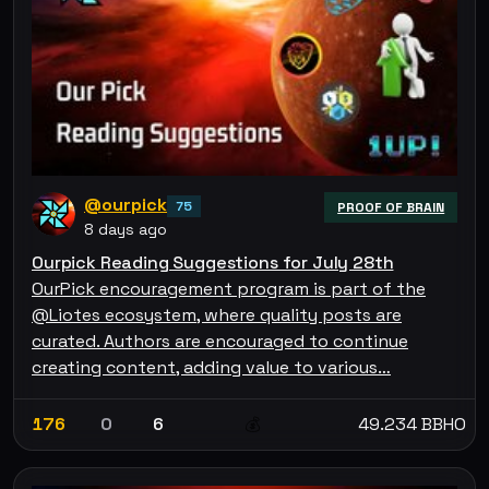
@ourpick
75
PROOF OF BRAIN
8 days ago
Ourpick Reading Suggestions for July 28th
OurPick encouragement program is part of the
@Liotes ecosystem, where quality posts are
curated. Authors are encouraged to continue
creating content, adding value to various…
176
0
6
49.234 BBHO
💰