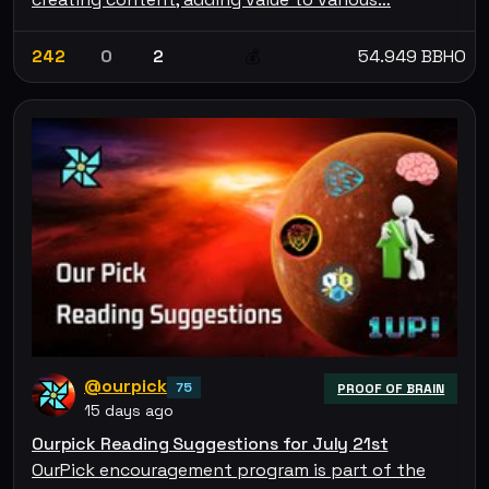
242
0
2
54.949 BBHO
💰
@ourpick
75
PROOF OF BRAIN
15 days ago
Ourpick Reading Suggestions for July 21st
OurPick encouragement program is part of the