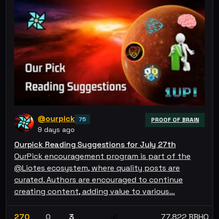
@ourpick
75
PROOF OF BRAIN
9 days ago
Ourpick Reading Suggestions for July 27th
OurPick encouragement program is part of the
@Liotes ecosystem, where quality posts are
curated. Authors are encouraged to continue
creating content, adding value to various…
270
0
3
77.822 BBHO
💰