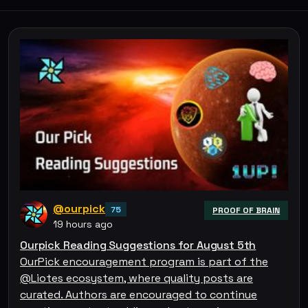
@ourpick
75
PROOF OF BRAIN
19 hours ago
Ourpick Reading Suggestions for August 5th
OurPick encouragement program is part of the
@Liotes ecosystem, where quality posts are
curated. Authors are encouraged to continue