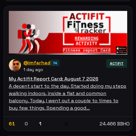
@imfarhad
74
ACTIFIT
1 day ago
My Actifit Report Card: August 7 2026
A decent start to the day. Started doing my steps
walking indoors, inside a flat and common
balcony. Today, I went out a couple to times to
buy few things. Spending a good…
61
0
1
24.466 BBHO
💰