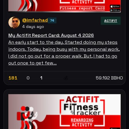
@imfarhad
74
ACTIFIT
4 days ago
My Actifit Report Card: August 4 2026
An early start to the day. Started doing my steps
indoors. Today, being busy with my personal work,
I did not go out for a proper walk. But, I had to go
out once to get few…
181
0
1
59.192 BBHO
💰