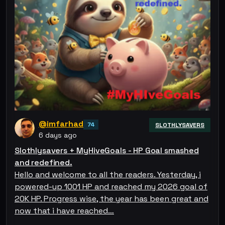
@imfarhad
74
SLOTHLYSAVERS
6 days ago
Slothlysavers + MyHiveGoals - HP Goal smashed
and redefined.
Hello and welcome to all the readers. Yesterday, i
powered-up 1001 HP and reached my 2026 goal of
20K HP. Progress wise, the year has been great and
now that i have reached…