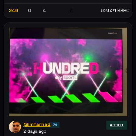
246
0
4
62.521 BBHO
💰
@imfarhad
74
ACTIFIT
2 days ago