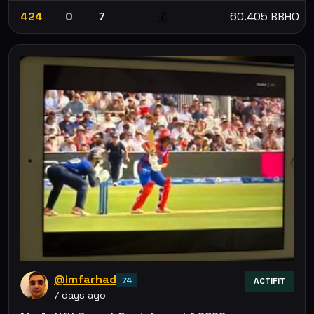
424
0
7
60.405 BBHO
💰
@imfarhad
74
ACTIFIT
7 days ago