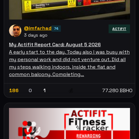
@imfarhad
74
ACTIFIT
3 days ago
My Actifit Report Card: August 5 2026
A early start to the day. Today also I was busy with
my personal work and did not venture out. Did all
my steps walking indoors, inside the flat and
common balcony. Completing…
186
0
1
77.280 BBHO
💰