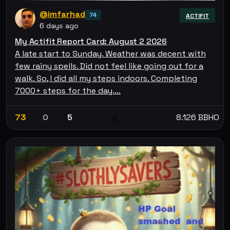
@imfarhad
74
ACTIFIT
6 days ago
My Actifit Report Card: August 2 2026
A late start to Sunday. Weather was decent with
few rainy spells. Did not feel like going out for a
walk. So, I did all my steps indoors. Completing
7000+ steps for the day.…
73
0
5
8.126 BBHO
💰