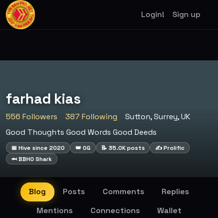
Login!
Sign up
farhad kias
556 Followers
387 Following
Sutton, Surrey, UK
Good Thoughts Good Words Good Deeds
📅 Hive since 2020
👑 OG
📝 35.0K posts
✍️ Prolific
🦈 BBHO Shark
Blog
Posts
Comments
Replies
Mentions
Connections
Wallet