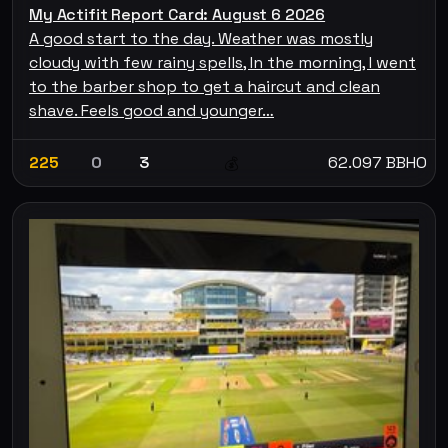
My Actifit Report Card: August 6 2026
A good start to the day. Weather was mostly
cloudy with few rainy spells, In the morning, I went
to the barber shop to get a haircut and clean
shave. Feels good and younger…
225
0
3
62.097 BBHO
💰