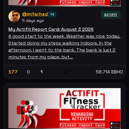
@imfarhad
74
ACTIFIT
5 days ago
My Actifit Report Card: August 3 2026
A good start to the week. Weather was nice today.
Started doing my steps walking indoors. In the
afternoon, I went to the bank. The bank is just 2
minutes from my place, but…
177
0
1
58.714 BBHO
💰