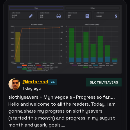
@imfarhad
74
SLOTHLYSAVERS
1 day ago
slothlysavers + Myhivegoals - Progress so far....
Hello and welcome to all the readers. Today, i am
gonna share my progress on slothlysavers
(started this month) and progress in my august
month and yearly goals.…