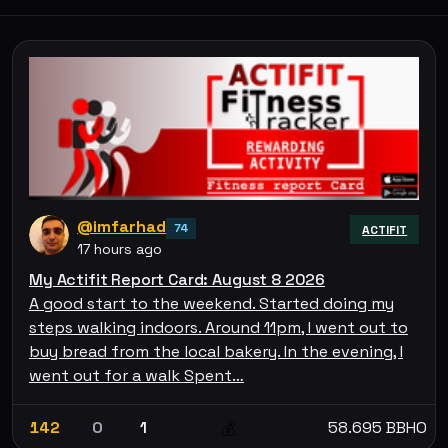
@imfarhad
74
ACTIFIT
17 hours ago
My Actifit Report Card: August 8 2026
A good start to the weekend. Started doing my
steps walking indoors. Around 11pm, I went out to
buy bread from the local bakery. In the evening, I
went out for a walk Spent…
142
0
1
58.695 BBHO
💰