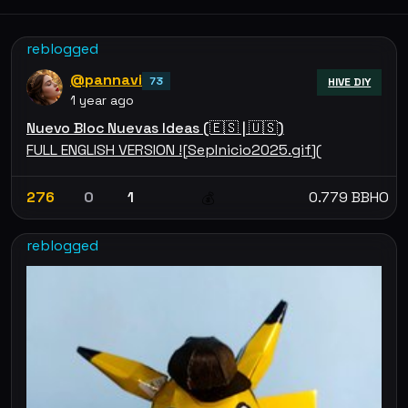
reblogged
@pannavi
73
HIVE DIY
1 year ago
Nuevo Bloc Nuevas Ideas (🇪🇸 | 🇺🇸)
FULL ENGLISH VERSION ![SepInicio2025.gif](
276
0
1
0.779 BBHO
💰
reblogged