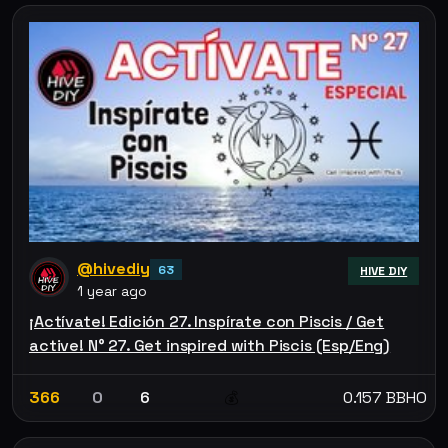
@hivediy
63
HIVE DIY
1 year ago
¡Actívate! Edición 27. Inspírate con Piscis / Get
active! N° 27. Get inspired with Piscis (Esp/Eng)
366
0
6
0.157 BBHO
💰