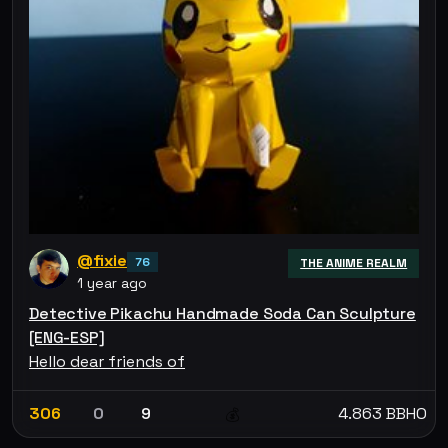
@fixie
76
THE ANIME REALM
1 year ago
Detective Pikachu Handmade Soda Can Sculpture
[ENG-ESP]
Hello dear friends of
306
0
9
4.863 BBHO
💰