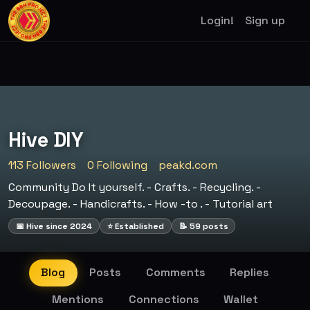
Login!
Sign up
Hive DIY
113 Followers
0 Following
peakd.com
Community Do It yourself. - Crafts. - Recycling. -
Decoupage. - Handicrafts. - How -to . - Tutorial art
📅 Hive since 2024
⭐ Established
📝 59 posts
Blog
Posts
Comments
Replies
Mentions
Connections
Wallet