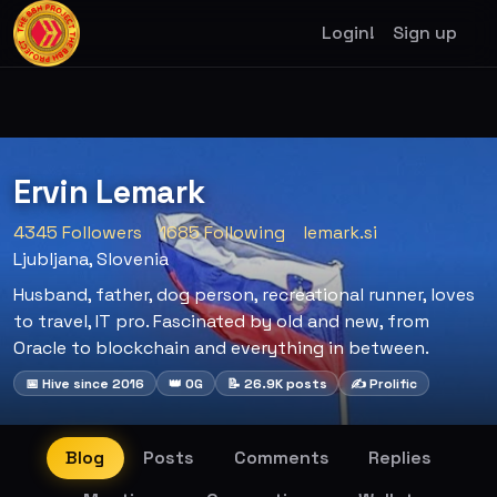
Login!
Sign up
Ervin Lemark
4345 Followers
1685 Following
lemark.si
Ljubljana, Slovenia
Husband, father, dog person, recreational runner, loves
to travel, IT pro. Fascinated by old and new, from
Oracle to blockchain and everything in between.
📅 Hive since 2016
👑 OG
📝 26.9K posts
✍️ Prolific
Blog
Posts
Comments
Replies