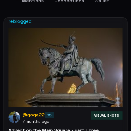
Mentions
Connections
Wallet
reblogged
@goga22
75
VISUAL SHOTS
7 months ago
Advent on the Main Square - Part Three