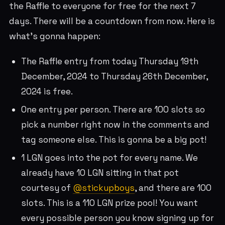
the Raffle to everyone for free for the next 7
days. There will be a countdown from now. Here is
what’s gonna happen:
The Raffle entry from today Thursday 19th
December, 2024 to Thursday 26th December,
2024 is free.
One entry per person. There are 100 slots so
pick a number right now in the comments and
tag someone else. This is gonna be a big pot!
1 LGN goes into the pot for every name. We
already have 10 LGN sitting in that pot
courtesy of
@stickupboys
, and there are 100
slots. This is a 110 LGN prize pool! You want
every possible person you know signing up for