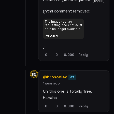
behalf of @bradleyarrow.
(12/100)
(html comment removed:
)
0
0
0.000
Reply
@brosonleo
67
1 year ago
Oh this one is totally free.
Hahaha
0
0
0.000
Reply