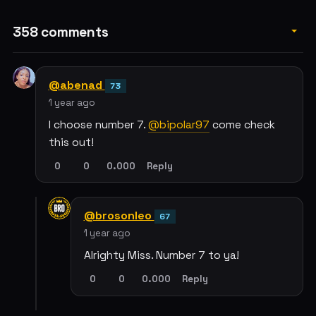
358 comments
@abenad
73
1 year ago
I choose number 7.
@bipolar97
come check
this out!
0
0
0.000
Reply
@brosonleo
67
1 year ago
Alrighty Miss. Number 7 to ya!
0
0
0.000
Reply