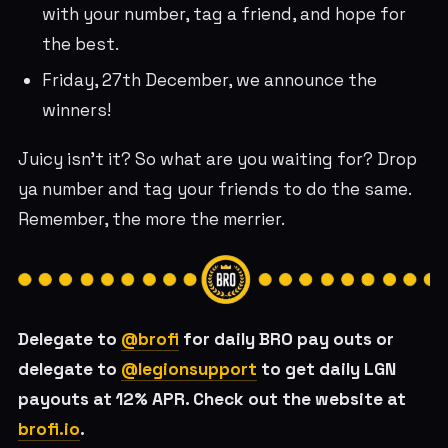
with your number, tag a friend, and hope for
the best.
Friday, 27th December, we announce the
winners!
Juicy isn’t it? So what are you waiting for? Drop
ya number and tag your friends to do the same.
Remember, the more the merrier.
Delegate to
@brofi
for daily BRO pay outs or
delegate to
@legionsupport
to get daily LGN
payouts at 12% APR. Check out the website at
brofi.io
.