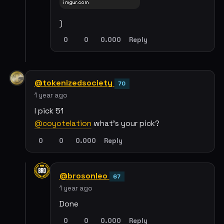
)
0
0
0.000
Reply
@tokenizedsociety
70
1 year ago
I pick 51
@coyotelation
what's your pick?
0
0
0.000
Reply
@brosonleo
67
1 year ago
Done
0
0
0.000
Reply