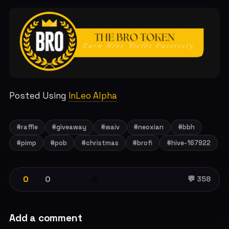
Posted Using
InLeo Alpha
#raffle
#giveaway
#waiv
#neoxian
#bbh
#pimp
#pob
#christmas
#brofi
#hive-167922
0
0
💰
💬 358
Add a comment