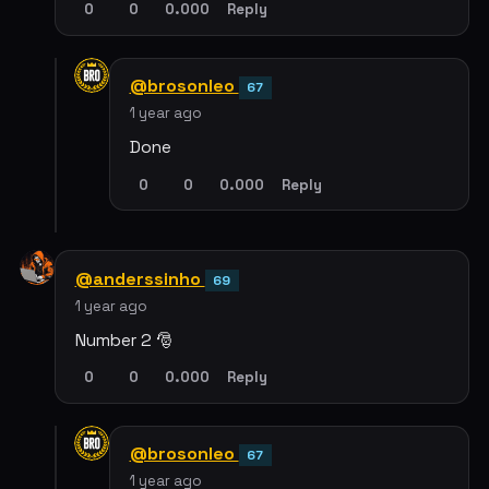
0
0
0.000
Reply
@brosonleo
67
1 year ago
Done
0
0
0.000
Reply
@anderssinho
69
1 year ago
Number 2 🎅
0
0
0.000
Reply
@brosonleo
67
1 year ago