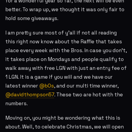
for a wonderful year so far, the next will be even
better. To wrap up, we thought it was only fair to
hold some giveaways.
I am pretty sure most of y’all if not all reading
this right now know about the Raffle that takes
place every week with the Bros. In case you don’t,
it takes place on Mondays and people qualify to
walk away with free LGN with just an entry fee of
1 LGN. It is a game if you will and we have our
latest winner
@b0s
, and our multi time winner,
@davidthompson57
. These two are hot with the
numbers.
Moving on, you might be wondering what this is
about. Well, to celebrate Christmas, we will open