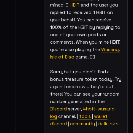
mined .9
HBIT
and the user you
replied to received .1 HBIT on
your behalf. You can receive
100% of the HBIT by replying to
one of your own posts or
comments. When you mine HBIT,
you're also playing the
Wusang:
Isle of Blaq
game. 🏴‍☠️
Sorry, but you didn't find a
bonus treasure token today. Try
again tomorrow...they're out
there! You can see your random
number generated in the
Discord
server,
#hbit-wusang-
log
channel. |
tools
|
wallet
|
discord
|
community
|
daily <><