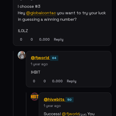
I choose #3
Hey
@globalcontac
you want to try your luck
in guessing a winning number?
!LOLZ
0
0
0.000
Reply
@fjworld
64
1 year ago
!HBIT
0
0
0.000
Reply
@hivebits
50
1 year ago
Success!
@fjworld
You
(2/1)