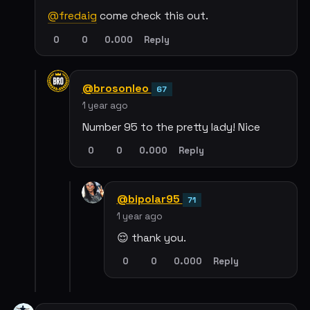
@fredaig
come check this out.
0
0
0.000
Reply
@brosonleo
67
1 year ago
Number 95 to the pretty lady! Nice
0
0
0.000
Reply
@bipolar95
71
1 year ago
😌 thank you.
0
0
0.000
Reply