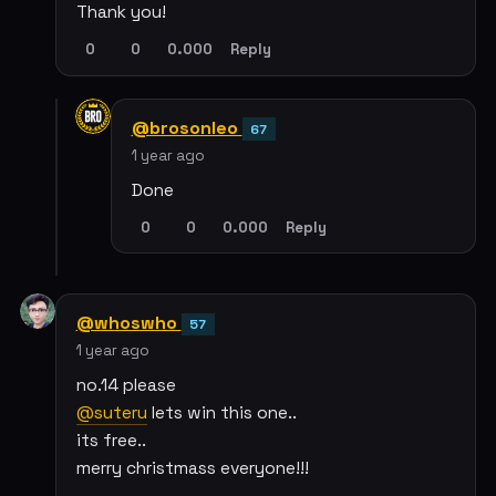
Thank you!
0
0
0.000
Reply
@brosonleo
67
1 year ago
Done
0
0
0.000
Reply
@whoswho
57
1 year ago
no.14 please
@suteru
lets win this one..
its free..
merry christmass everyone!!!