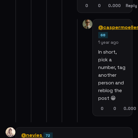
0
0
0.000
Reply
@caspermoelle
68
1 year ago
In short,
pick a
number, tag
another
person and
reblog the
post 😁
0
0
0.000
@nevies
72