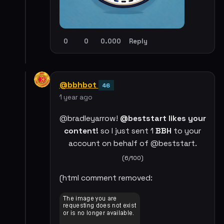
0
0
0.000
Reply
@bbhbot
46
1 year ago
@bradleyarrow!
@beststart likes your
content!
so I just sent 1
BBH
to your
account on behalf of @beststart.
(6/100)
(html comment removed: