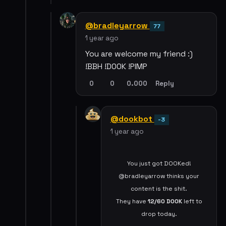
@bradleyarrow
77
1 year ago
You are welcome my friend :)
!BBH !DOOK !PIMP
0
0
0.000
Reply
@dookbot
-3
1 year ago
You just got DOOKed!
@bradleyarrow thinks your
content is the shit.
They have
12/60
DOOK
left to
drop today.