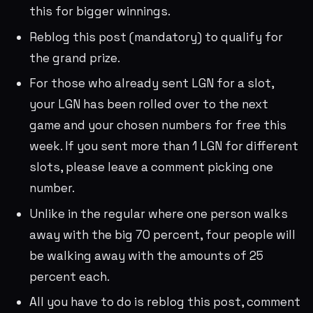
this for bigger winnings.
Reblog this post (mandatory) to qualify for
the grand prize.
For those who already sent LGN for a slot,
your LGN has been rolled over to the next
game and your chosen numbers for free this
week. If you sent more than 1 LGN for different
slots, please leave a comment picking one
number.
Unlike in the regular where one person walks
away with the big 70 percent, four people will
be walking away with the amounts of 25
percent each.
All you have to do is reblog this post, comment