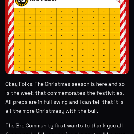
Okay Folks. The Christmas season is here and so
is the week that commemorates the festivities.
All preps are in full swing and I can tell that it is
all the more Christmasy with the bull.
The Bro Community first wants to thank you all