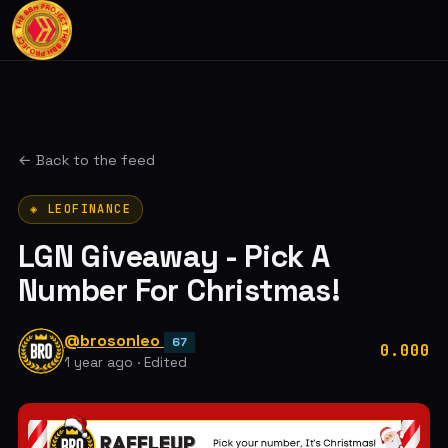
← Back to the feed
◈ LEOFINANCE
LGN Giveaway - Pick A
Number For Christmas!
@brosonleo
67
0.000
1 year ago
·
Edited