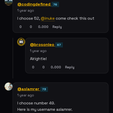
@codingdefined
76
1 year ago
I choose 52,
@inuke
come check this out
0
0
0.000
Reply
@brosonleo
67
1 year ago
Alrightie!
0
0
0.000
Reply
@aslamrer
73
1 year ago
I choose number 49.
Here is my username aslamrer.