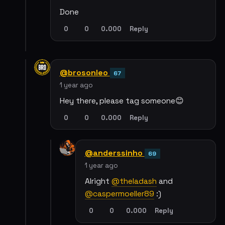
Done
0
0
0.000
Reply
@brosonleo
67
1 year ago
Hey there, please tag someone😊
0
0
0.000
Reply
@anderssinho
69
1 year ago
Alright
@theladash
and
@caspermoeller89
:)
0
0
0.000
Reply