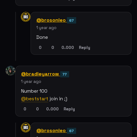
@brosonleo
67
1 year ago
Done
0
0
0.000
Reply
@bradleyarrow
77
1 year ago
Number 100
@beststart
join in ;)
0
0
0.000
Reply
@brosonleo
67