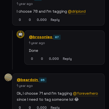
1 year ago
I choose 78 and I'm tagging
@driplord
0
0
0.000
Reply
@brosonleo
67
1 year ago
Done
0
0
0.000
Reply
@beardoin
65
1 year ago
Ok, I choose 71 and I'm tagging
@foreverhero
since I need to tag someone lol 😂
0
0
0.000
Reply