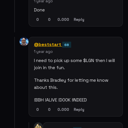
1 year ago
Done
0
0
0.000
Reply
@beststart
68
1 year ago
I need to pick up some $LGN then I will
join in the fun.
Thanks Bradley for letting me know
about this.
!BBH !ALIVE !DOOK !INDEED
0
0
0.000
Reply