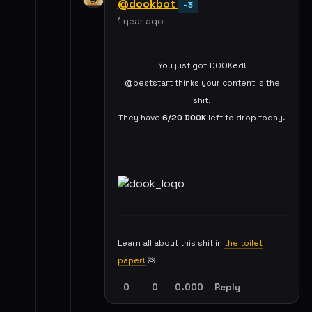
@dookbot
-3
1 year ago
You just got DOOKed!
@beststart thinks your content is the
shit.
They have
6/20
DOOK
left to drop today.
Learn all about this shit in
the toilet
paper!
💩
0
0
0.000
Reply