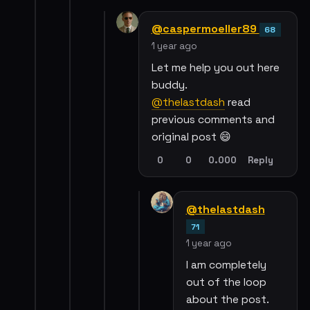
@caspermoeller89
68
1 year ago
Let me help you out here
buddy.
@thelastdash
read
previous comments and
original post 😄
0
0
0.000
Reply
@thelastdash
71
1 year ago
I am completely
out of the loop
about the post.