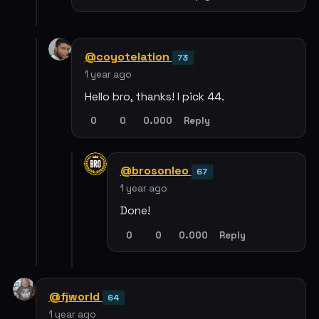
@coyotelation
73
1 year ago
Hello bro, thanks! I pick 44.
0
0
0.000
Reply
@brosonleo
67
1 year ago
Done!
0
0
0.000
Reply
@fjworld
64
1 year ago