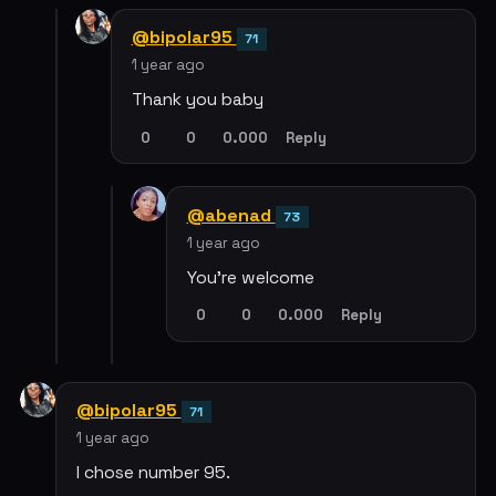
@bipolar95
71
1 year ago
Thank you baby
0
0
0.000
Reply
@abenad
73
1 year ago
You’re welcome
0
0
0.000
Reply
@bipolar95
71
1 year ago
I chose number 95.