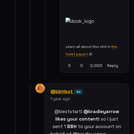
Learn all about this shit in
the
toilet paper!
💩
0
0
0.000
Reply
@bbhbot
46
1 year ago
@beststart!
@bradleyarrow
likes your content!
so I just
sent 1
BBH
to your account on