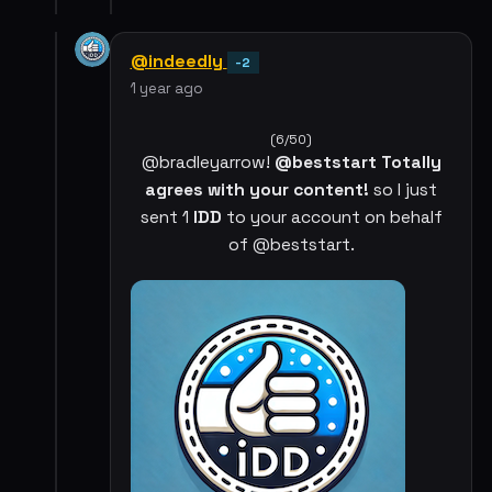
@indeedly
-2
1 year ago
(6/50)
@bradleyarrow!
@beststart Totally
agrees with your content!
so I just
sent 1
IDD
to your account on behalf
of @beststart.