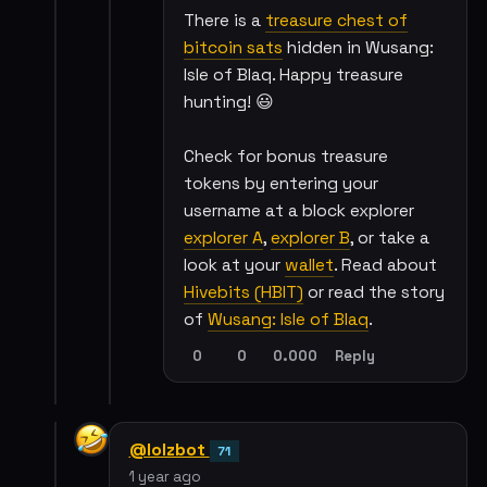
There is a
treasure chest of
bitcoin sats
hidden in Wusang:
Isle of Blaq. Happy treasure
hunting! 😃
Check for bonus treasure
tokens by entering your
username at a block explorer
explorer A
,
explorer B
, or take a
look at your
wallet
. Read about
Hivebits (HBIT)
or read the story
of
Wusang: Isle of Blaq
.
0
0
0.000
Reply
@lolzbot
71
1 year ago