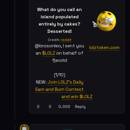
What do you call an
island populated
entirely by cakes?
Desserted!
Credit:
reddit
@brosonleo, I sent you
lolztoken.com
an
$LOLZ
on behalf of
fjworld
(1/10)
NEW:
Join LOLZ's Daily
Earn and Burn Contest
and win $LOLZ
0
0
0.000
Reply