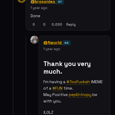
@brosonleo
67
1 year ago
Done
0
0
0.000
Reply
@fjworld
64
1 year ago
Thank you very
much.
I'm having a
#TooFuckeh
!MEME
of a
#FUN
time.
May Positive
pepEntropy
be
with you.
!LOLZ