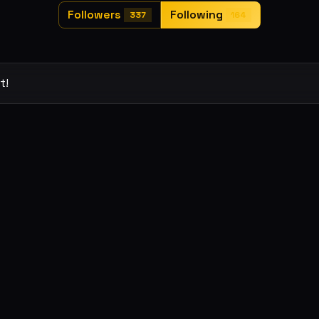
Followers
Following
337
164
t!