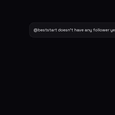
@beststart doesn't have any follower ye