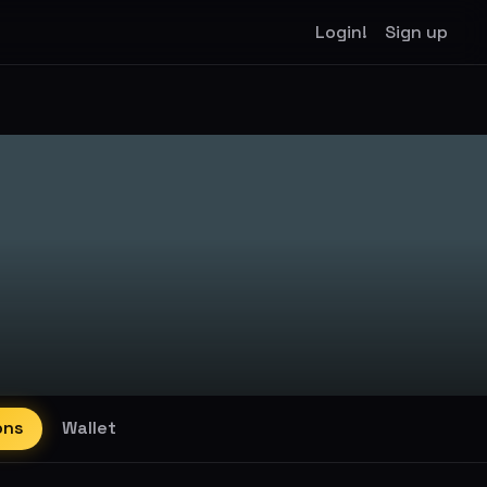
Login!
Sign up
ons
Wallet