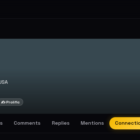
USA
✍️ Prolific
s
Comments
Replies
Mentions
Connecti