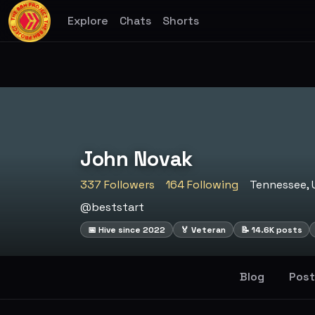
Explore
Chats
Shorts
John Novak
337 Followers
164 Following
Tennessee, 
@beststart
📅 Hive since 2022
🏅 Veteran
📝 14.6K posts
Blog
Post