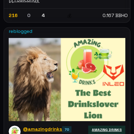
216
0
4
0.167 BBHO
💰
reblogged
@amazingdrinks
70
AMAZING DRINKS