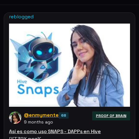
reblogged
@enmymente
68
PROOF OF BRAIN
9 months ago
Así es como uso SNAPS - DAPPs en Hive
[![T39X.png](