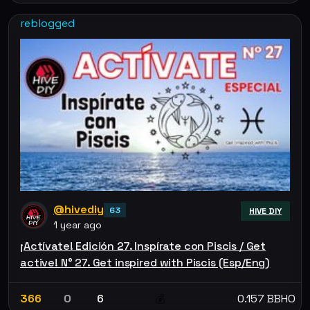
reblogged
@hivediy
63
HIVE DIY
1 year ago
¡Actívate! Edición 27. Inspírate con Piscis / Get
active! N° 27. Get inspired with Piscis (Esp/Eng)
366
0
6
0.157 BBHO
💰