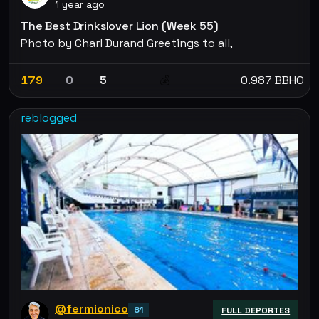
1 year ago
The Best Drinkslover Lion (Week 55)
Photo by Charl Durand Greetings to all,
179
0
5
0.987 BBHO
💰
reblogged
@fermionico
81
FULL DEPORTES