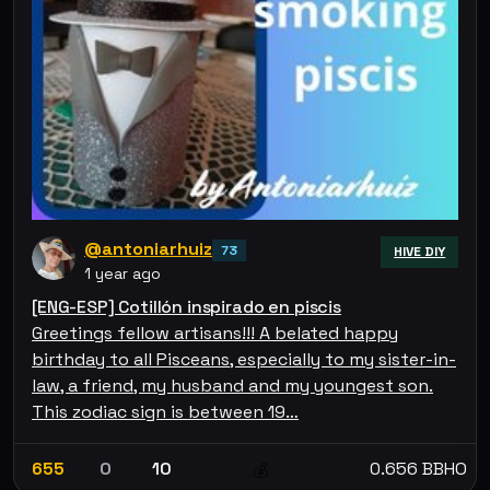
@antoniarhuiz
73
HIVE DIY
1 year ago
[ENG-ESP] Cotillón inspirado en piscis
Greetings fellow artisans!!! A belated happy
birthday to all Pisceans, especially to my sister-in-
law, a friend, my husband and my youngest son.
This zodiac sign is between 19…
655
0
10
0.656 BBHO
💰