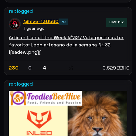
reblogged
@hive-130560
70
HIVE DIY
1 year ago
Artisan Lion of the Week N°32 / Vota por tu autor
favorito: León artesano de la semana N° 32
![sadew.png](
230
0
4
0.629 BBHO
💰
reblogged