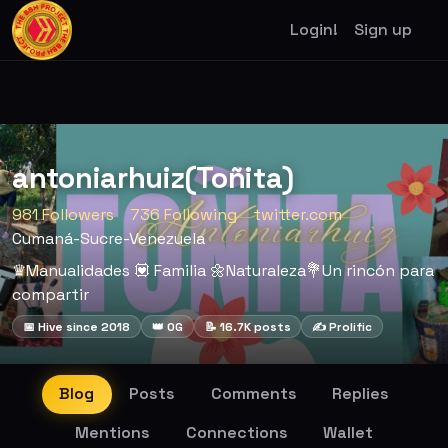
Login!
Sign up
antoniarhuiz(Toñita)
981 Followers
736 Following
twitter.com
Cumaná-Sucre-Venezuela
♛Manualidades 💟 Familia 🌼Naturaleza💐Un rincón para
compartir
📅 Hive since 2018
👑 OG
📝 16.7K posts
✍️ Prolific
Blog
Posts
Comments
Replies
Mentions
Connections
Wallet