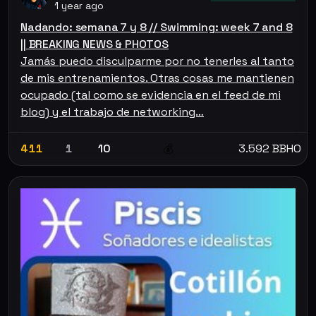
1 year ago
Nadando: semana 7 y 8 // Swimming: week 7 and 8
|| BREAKING NEWS & PHOTOS
Jamás puedo disculparme por no tenerles al tanto
de mis entrenamientos. Otras cosas me mantienen
ocupado (tal como se evidencia en el feed de mi
blog) y el trabajo de networking…
411
1
10
3.592 BBHO
💰