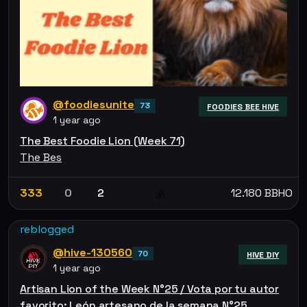
@foodiesunite
73
FOODIES BEE HIVE
1 year ago
The Best Foodie Lion (Week 71)
The Bes
333
0
2
12.180 BBHO
💰
reblogged
@hive-130560
70
HIVE DIY
1 year ago
Artisan Lion of the Week N°25 / Vota por tu autor
favorito: León artesano de la semana N°25