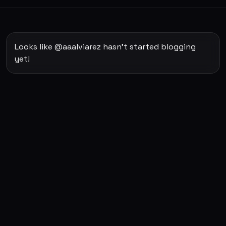
Looks like @aaalviarez hasn't started blogging
yet!