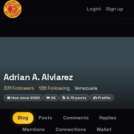
Login!
Sign up
Adrian A. Alviarez
331 Followers
136 Following
Venezuela
📅 Hive since 2020
👑 OG
📝 6.7K posts
✍️ Prolific
Blog
Posts
Comments
Replies
Mentions
Connections
Wallet