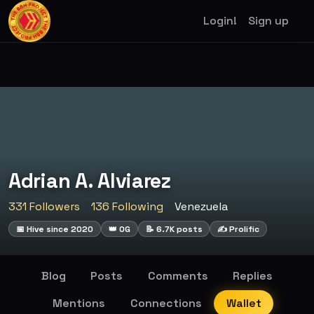
Login!
Sign up
Adrian A. Alviarez
331 Followers
136 Following
Venezuela
📅 Hive since 2020
👑 OG
📝 6.7K posts
✍️ Prolific
Blog
Posts
Comments
Replies
Mentions
Connections
Wallet