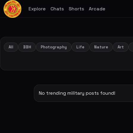
Explore
Chats
Shorts
Arcade
All
BBH
Photography
Life
Nature
Art
No trending military posts found!