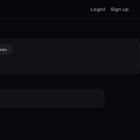
Login!
Sign up
ews