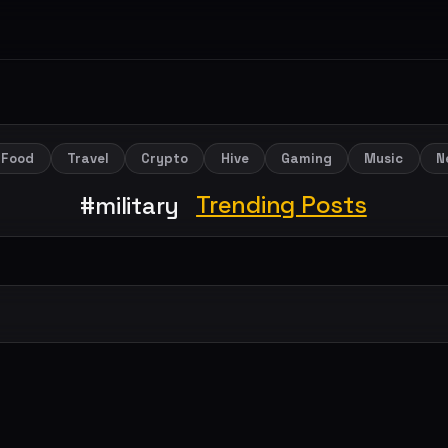
Food
Travel
Crypto
Hive
Gaming
Music
N
Trending Posts
#military