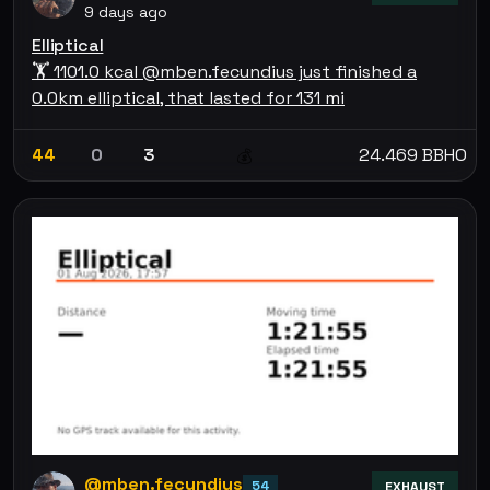
9 days ago
Elliptical
🏋 1101.0 kcal @mben.fecundius just finished a
0.0km elliptical, that lasted for 131 mi
44
0
3
24.469 BBHO
💰
@mben.fecundius
54
EXHAUST