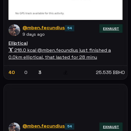
@mben.fecundius
54
EXHAUST
9 days ago
Elliptical
🏋 218.0 kcal @mben.fecundius just finished a
0.0km elliptical, that lasted for 28 minu
40
0
3
25.535 BBHO
💰
@mben.fecundius
54
EXHAUST