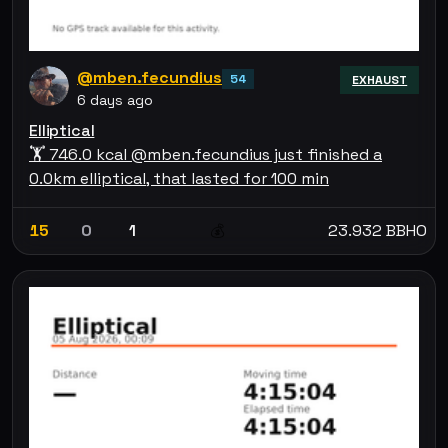
@mben.fecundius
54
EXHAUST
6 days ago
Elliptical
🏋 746.0 kcal @mben.fecundius just finished a
0.0km elliptical, that lasted for 100 min
15
0
1
23.932 BBHO
💰