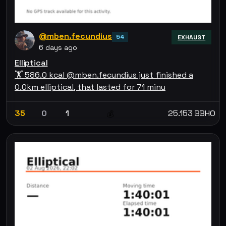
@mben.fecundius
54
EXHAUST
6 days ago
Elliptical
🏋 586.0 kcal @mben.fecundius just finished a
0.0km elliptical, that lasted for 71 minu
35
0
1
25.153 BBHO
💰