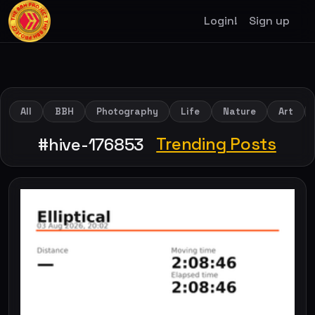
Login!
Sign up
All
BBH
Photography
Life
Nature
Art
Trending Posts
#hive-176853