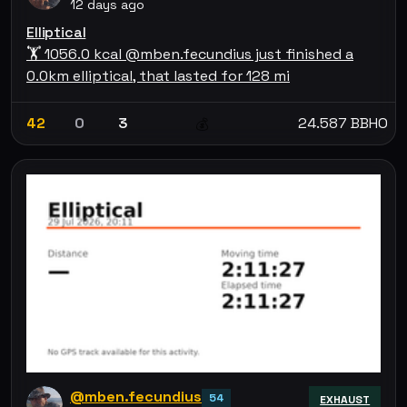
12 days ago
Elliptical
🏋 1056.0 kcal @mben.fecundius just finished a
0.0km elliptical, that lasted for 128 mi
42
0
3
24.587 BBHO
💰
@mben.fecundius
54
EXHAUST