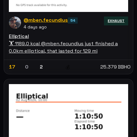
@mben.fecundius
54
EXHAUST
4 days ago
Elliptical
🏋 1189.0 kcal @mben.fecundius just finished a
0.0km elliptical, that lasted for 129 mi
17
0
2
25.379 BBHO
💰