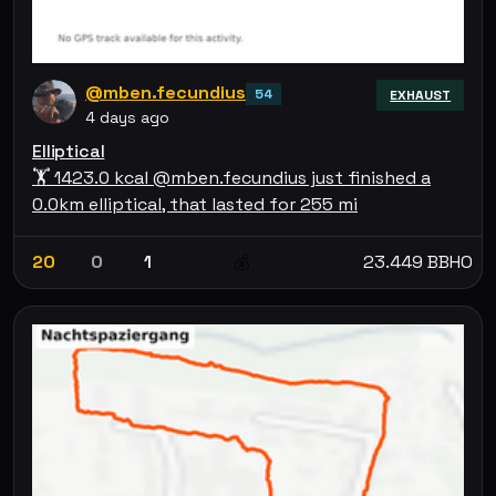
@mben.fecundius
54
EXHAUST
4 days ago
Elliptical
🏋 1423.0 kcal @mben.fecundius just finished a
0.0km elliptical, that lasted for 255 mi
20
0
1
23.449 BBHO
💰