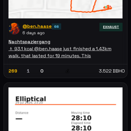
@ben.haase
66
EXHAUST
6 days ago
Nachtspaziergang
🚶 93.1 kcal @ben.haase just finished a 1.43km
walk, that lasted for 19 minutes. This
269
1
0
3.522 BBHO
💰