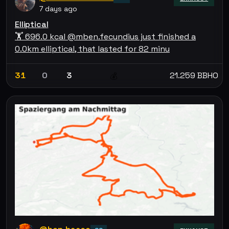
7 days ago
Elliptical
🏋 696.0 kcal @mben.fecundius just finished a
0.0km elliptical, that lasted for 82 minu
31
0
3
21.259 BBHO
💰