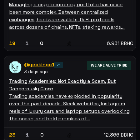
Managing a cryptocurrency portfolio has never
been more complex. Between centralized
exchanges, hardware wallets, DeFi protocols
across dozens of chains, NFTs, staking rewards…
19
1
0
6.931 BBHO
💰
@yeckingo1
71
WE ARE ALIVE TRIBE
3 days ago
Trading Academies: Not Exactly a Scam, But
Dangerously Close
Trading academies have exploded in popularity
over the past decade. Sleek websites, Instagram
reels of luxury cars and laptop setups overlooking
the ocean, and bold promises of…
23
1
0
12.366 BBHO
💰