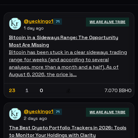
@yeckingo1
71
WE ARE ALIVE TRIBE
1 day ago
Bitcoin in a Sideways Range: The Opportunity
Most Are Missing
Bitcoin has been stuck in a clear sideways trading
range for weeks (and according to several
analyses, more than a month and a half). As of
August 6, 2026, the price is…
23
1
0
7.070 BBHO
💰
@yeckingo1
71
WE ARE ALIVE TRIBE
2 days ago
The Best Crypto Portfolio Trackers in 2026: Tools
to Monitor Your Holdings with Clarity