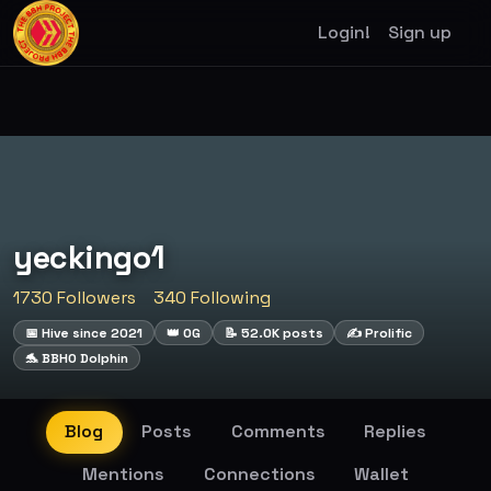
Login!
Sign up
yeckingo1
1730 Followers
340 Following
📅 Hive since 2021
👑 OG
📝 52.0K posts
✍️ Prolific
🐬 BBHO Dolphin
Blog
Posts
Comments
Replies
Mentions
Connections
Wallet