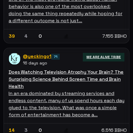
behavior is also one of the most overlooked:
doing the same thing repeatedly while hoping for
a different outcome is not just…
39
4
0
7.155 BBHO
💰
@yeckingo1
71
WE ARE ALIVE TRIBE
16 days ago
Does Watching Television Atrophy Your Brain? The
Surprising Science Behind Screen Time and Brain
Health
In an era dominated by streaming services and
endless content, many of us spend hours each day
glued to the television. What was once a simple
form of entertainment has become a…
14
3
0
6.516 BBHO
💰