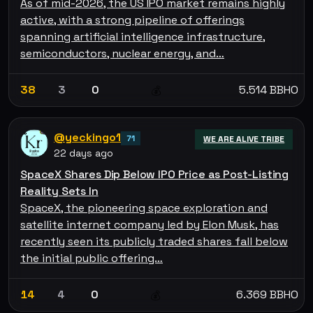
As of mid-2026, the US IPO market remains highly
active, with a strong pipeline of offerings
spanning artificial intelligence infrastructure,
semiconductors, nuclear energy, and…
38
3
0
5.514 BBHO
💰
@yeckingo1
71
WE ARE ALIVE TRIBE
22 days ago
SpaceX Shares Dip Below IPO Price as Post-Listing
Reality Sets In
SpaceX, the pioneering space exploration and
satellite internet company led by Elon Musk, has
recently seen its publicly traded shares fall below
the initial public offering…
14
4
0
6.369 BBHO
💰