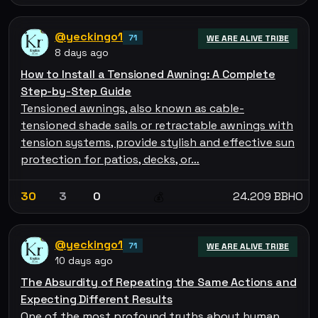
@yeckingo1
71
WE ARE ALIVE TRIBE
8 days ago
How to Install a Tensioned Awning: A Complete
Step-by-Step Guide
Tensioned awnings, also known as cable-
tensioned shade sails or retractable awnings with
tension systems, provide stylish and effective sun
protection for patios, decks, or…
30
3
0
24.209 BBHO
💰
@yeckingo1
71
WE ARE ALIVE TRIBE
10 days ago
The Absurdity of Repeating the Same Actions and
Expecting Different Results
One of the most profound truths about human