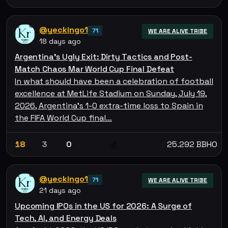
@yeckingo1
71
WE ARE ALIVE TRIBE
18 days ago
Argentina's Ugly Exit: Dirty Tactics and Post-
Match Chaos Mar World Cup Final Defeat
In what should have been a celebration of football
excellence at MetLife Stadium on Sunday, July 19,
2026, Argentina's 1-0 extra-time loss to Spain in
the FIFA World Cup final…
18
3
0
25.292 BBHO
💰
@yeckingo1
71
WE ARE ALIVE TRIBE
21 days ago
Upcoming IPOs in the US for 2026: A Surge of
Tech, AI, and Energy Deals