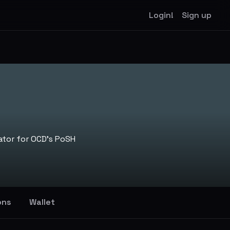
Login!
Sign up
ator for OCD's PoSH
ons
Wallet