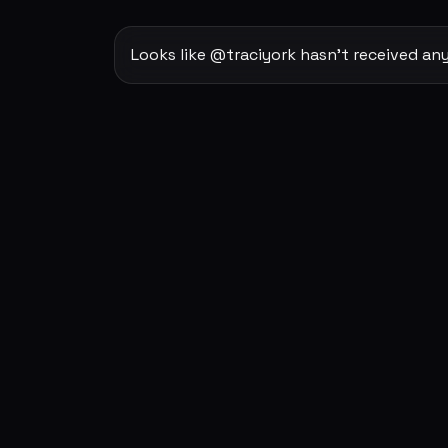
Looks like @traciyork hasn't received any