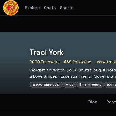
Explore
Chats
Shorts
Traci York
2699 Followers
486 Following
www.traci
Wordsmith. Witch. G33k. Shutterbug. #Word
& Love Sniper. #EssentialTremor Mover & Sh
📅 Hive since 2017
👑 OG
📝 18.7K posts
✍️ Pro
Blog
Post