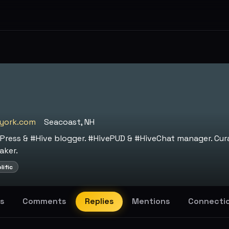
york.com
Seacoast, NH
Press & #Hive blogger. #HivePUD & #HiveChat manager. Cur
aker.
lific
s
Comments
Replies
Mentions
Connecti