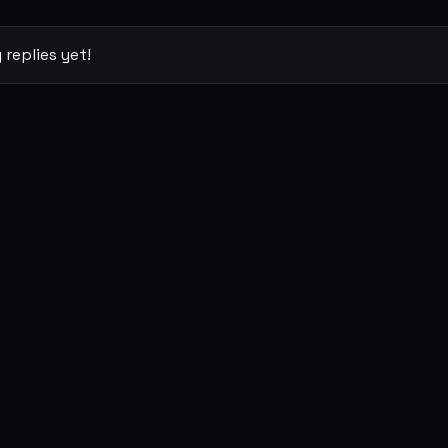
 replies yet!