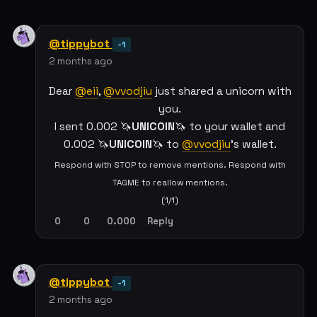
@tippybot
-1
2 months ago
Dear
@eii
,
@vvodjiu
just shared a unicorn with
you.
I sent 0.002 🦄
UNICOIN
🦄 to your wallet and
0.002 🦄
UNICOIN
🦄 to
@vvodjiu
's wallet.
Respond with STOP to remove mentions. Respond with
TAGME to reallow mentions.
(1/1)
0
0
0.000
Reply
@tippybot
-1
2 months ago