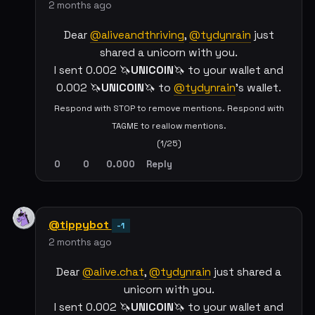
2 months ago
Dear
@aliveandthriving
,
@tydynrain
just
shared a unicorn with you.
I sent 0.002 🦄
UNICOIN
🦄 to your wallet and
0.002 🦄
UNICOIN
🦄 to
@tydynrain
's wallet.
Respond with STOP to remove mentions. Respond with
TAGME to reallow mentions.
(1/25)
0
0
0.000
Reply
@tippybot
-1
2 months ago
Dear
@alive.chat
,
@tydynrain
just shared a
unicorn with you.
I sent 0.002 🦄
UNICOIN
🦄 to your wallet and