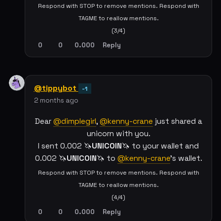
Respond with STOP to remove mentions. Respond with
TAGME to reallow mentions.
(3/4)
0
0
0.000
Reply
@tippybot
-1
2 months ago
Dear
@dimplegirl
,
@kenny-crane
just shared a
unicorn with you.
I sent 0.002 🦄
UNICOIN
🦄 to your wallet and
0.002 🦄
UNICOIN
🦄 to
@kenny-crane
's wallet.
Respond with STOP to remove mentions. Respond with
TAGME to reallow mentions.
(4/4)
0
0
0.000
Reply