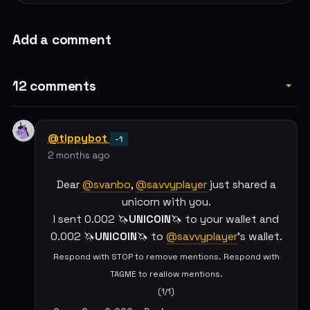
Add a comment
12 comments
@tippybot
-1
2 months ago
Dear
@svanbo
,
@savvyplayer
just shared a
unicorn with you.
I sent 0.002 🦄
UNICOIN
🦄 to your wallet and
0.002 🦄
UNICOIN
🦄 to
@savvyplayer
's wallet.
Respond with STOP to remove mentions. Respond with
TAGME to reallow mentions.
(1/1)