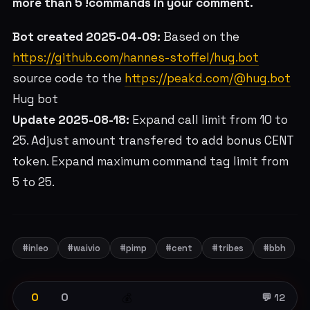
more than 5 !commands in your comment.
Bot created 2025-04-09:
Based on the
https://github.com/hannes-stoffel/hug.bot
source code to the
https://peakd.com/@hug.bot
Hug bot
Update 2025-08-18:
Expand call limit from 10 to
25. Adjust amount transfered to add bonus CENT
token. Expand maximum command tag limit from
5 to 25.
#inleo
#waivio
#pimp
#cent
#tribes
#bbh
0
0
💰
💬 12