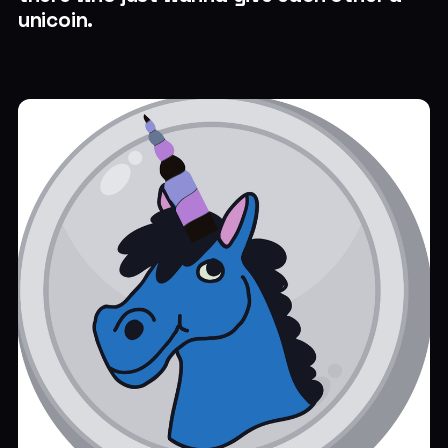
unicoin.