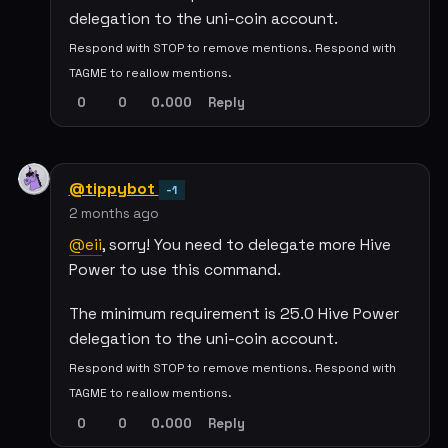
delegation to the uni-coin account.
Respond with STOP to remove mentions. Respond with
TAGME to reallow mentions.
0
0
0.000
Reply
@tippybot
-1
2 months ago
@eii
, sorry! You need to delegate more Hive
Power to use this command.
The minimum requirement is 25.0 Hive Power
delegation to the uni-coin account.
Respond with STOP to remove mentions. Respond with
TAGME to reallow mentions.
0
0
0.000
Reply