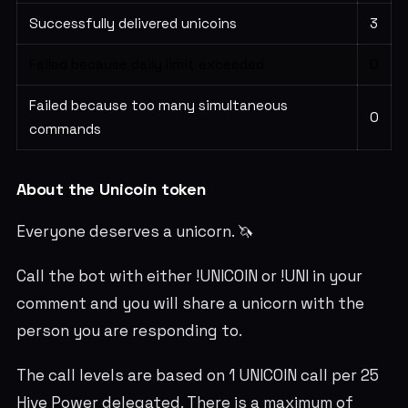
Successfully delivered unicoins
3
Failed because daily limit exceeded
0
Failed because too many simultaneous
0
commands
About the Unicoin token
Everyone deserves a unicorn. 🦄
Call the bot with either !UNICOIN or !UNI in your
comment and you will share a unicorn with the
person you are responding to.
The call levels are based on 1 UNICOIN call per 25
Hive Power delegated. There is a maximum of