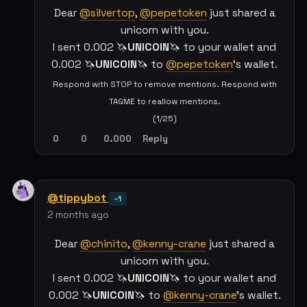
Dear
@silvertop
,
@pepetoken
just shared a
unicorn with you.
I sent 0.002 🦄
UNICOIN
🦄 to your wallet and
0.002 🦄
UNICOIN
🦄 to
@pepetoken
's wallet.
Respond with STOP to remove mentions. Respond with
TAGME to reallow mentions.
(1/25)
0
0
0.000
Reply
@tippybot
-1
2 months ago
Dear
@chinito
,
@kenny-crane
just shared a
unicorn with you.
I sent 0.002 🦄
UNICOIN
🦄 to your wallet and
0.002 🦄
UNICOIN
🦄 to
@kenny-crane
's wallet.