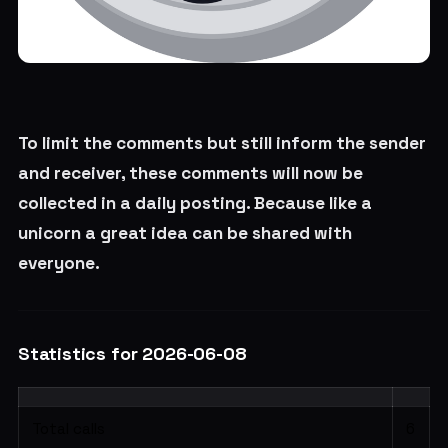
To limit the comments but still inform the sender
and receiver, these comments will now be
collected in a daily posting. Because like a
unicorn a great idea can be shared with
everyone.
Statistics for 2026-06-08
Total calls
6