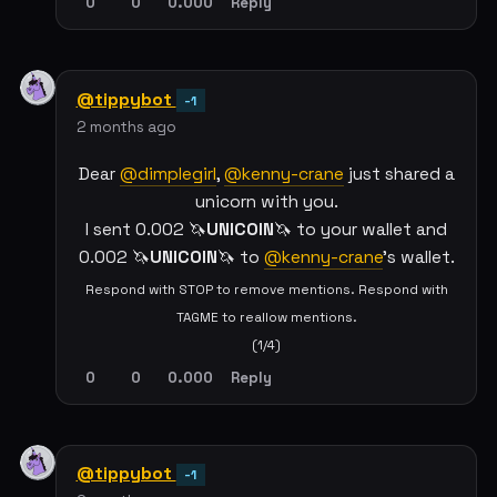
0
0
0.000
Reply
@tippybot
-1
2 months ago
Dear
@dimplegirl
,
@kenny-crane
just shared a
unicorn with you.
I sent 0.002 🦄
UNICOIN
🦄 to your wallet and
0.002 🦄
UNICOIN
🦄 to
@kenny-crane
's wallet.
Respond with STOP to remove mentions. Respond with
TAGME to reallow mentions.
(1/4)
0
0
0.000
Reply
@tippybot
-1