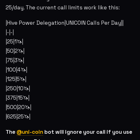
25/day. The current call limits work like this:
|Hive Power Delegation|UNICOIN Calls Per Day||
|-|-|
|25|1🦄|
|50|2🦄|
|75|3🦄|
|100|4🦄|
|125|5🦄|
|250|10🦄|
|375|15🦄|
|500|20🦄|
|625|25🦄|
The
@uni-coin
bot will ignore your call if you use