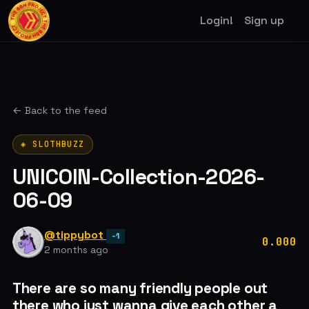
Login!
Sign up
← Back to the feed
◈ SLOTHBUZZ
UNICOIN-Collection-2026-
06-09
@tippybot
-1
0.000
2 months ago
There are so many friendly people out
there who just wanna give each other a