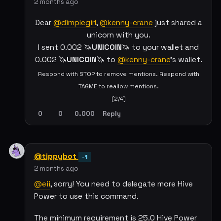
2 months ago
Dear
@dimplegirl
,
@kenny-crane
just shared a
unicorn with you.
I sent 0.002 🦄
UNICOIN
🦄 to your wallet and
0.002 🦄
UNICOIN
🦄 to
@kenny-crane
's wallet.
Respond with STOP to remove mentions. Respond with
TAGME to reallow mentions.
(2/4)
0
0
0.000
Reply
@tippybot
-1
2 months ago
@eii
, sorry! You need to delegate more Hive
Power to use this command.
The minimum requirement is 25.0 Hive Power