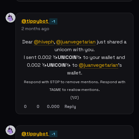
@tippybot
-1
2 months ago
Dear
@hiveph
,
@juanvegetarian
just shared a
unicorn with you.
I sent 0.002 🦄
UNICOIN
🦄 to your wallet and
0.002 🦄
UNICOIN
🦄 to
@juanvegetarian
's
wallet.
Respond with STOP to remove mentions. Respond with
TAGME to reallow mentions.
(1/2)
0
0
0.000
Reply
@tippybot
-1