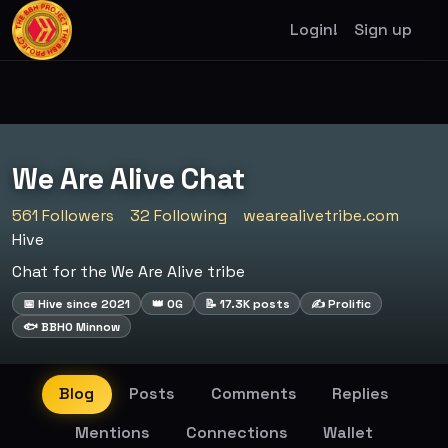
Login!
Sign up
We Are Alive Chat
561 Followers
32 Following
wearealivetribe.com
Hive
Chat for the We Are Alive tribe
📅 Hive since 2021
👑 OG
📝 17.3K posts
✍️ Prolific
🐟 BBHO Minnow
Blog
Posts
Comments
Replies
Mentions
Connections
Wallet