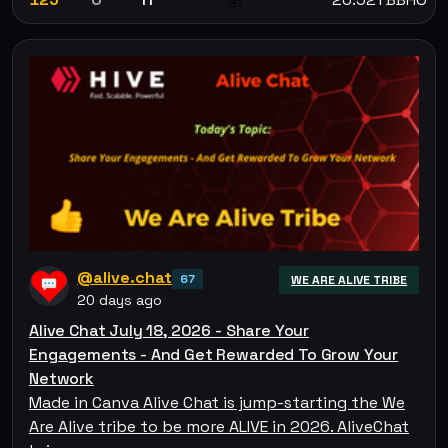
@alive.chat
67
WE ARE ALIVE TRIBE
20 days ago
Alive Chat July 18, 2026 - Share Your
Engagements - And Get Rewarded To Grow Your
Network
Made in Canva Alive Chat is jump-starting the We
Are Alive tribe to be more ALIVE in 2026. AliveChat