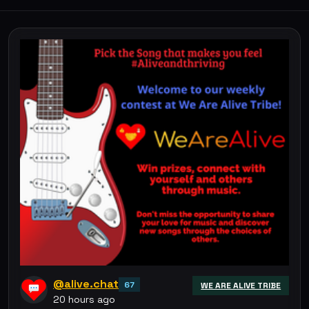
@alive.chat
67
WE ARE ALIVE TRIBE
20 hours ago