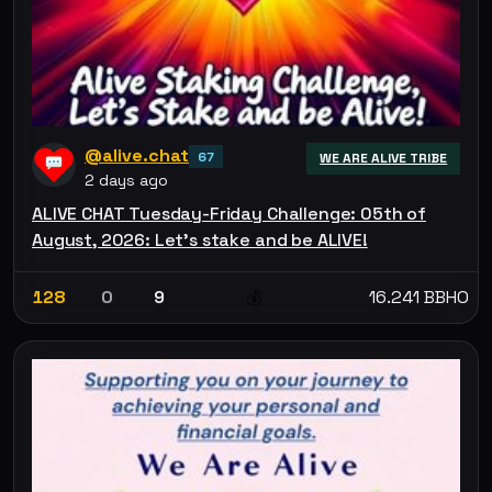
@alive.chat
67
WE ARE ALIVE TRIBE
2 days ago
ALIVE CHAT Tuesday-Friday Challenge: 05th of
August, 2026: Let’s stake and be ALIVE!
128
0
9
16.241 BBHO
💰