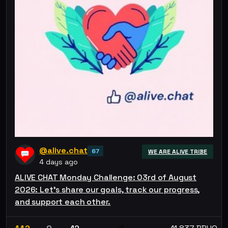
@alive.chat
67
WE ARE ALIVE TRIBE
4 days ago
ALIVE CHAT Monday Challenge: 03rd of August
2026: Let’s share our goals, track our progress,
and support each other.