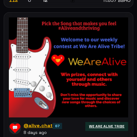
112
0
12
11.837 BBHO
💰
@alive.chat
67
WE ARE ALIVE TRIBE
8 days ago