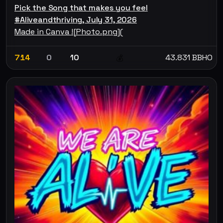
Pick the Song that makes you feel
#Aliveandthriving, July 31, 2026
Made in Canva ![Photo.png](
714
0
10
43.831 BBHO
💰