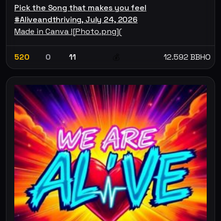
Pick the Song that makes you feel
#Aliveandthriving, July 24, 2026
Made in Canva ![Photo.png](
520
0
11
12.592 BBHO
💰