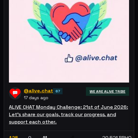
@alive.chat
67
WE ARE ALIVE TRIBE
17 days ago
ALIVE CHAT Monday Challenge: 21st of June 2026:
Let’s share our goals, track our progress, and
support each other.
125
0
11
20.521 BBHO
💰