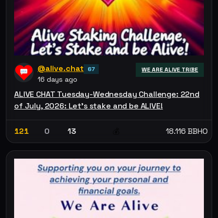
@alive.chat
67
WE ARE ALIVE TRIBE
16 days ago
ALIVE CHAT Tuesday-Wednesday Challenge: 22nd
of July, 2026: Let’s stake and be ALIVE!
121
0
13
18.116 BBHO
💰