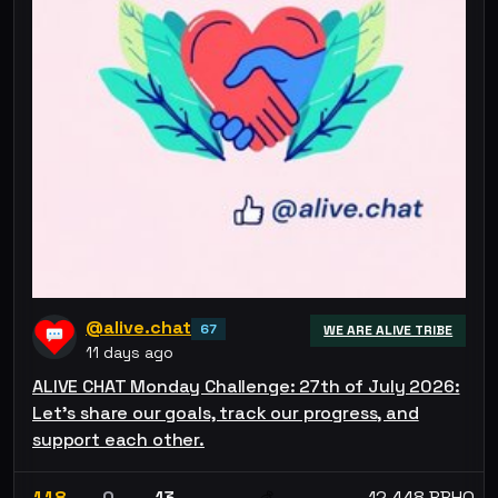
@alive.chat
67
WE ARE ALIVE TRIBE
11 days ago
ALIVE CHAT Monday Challenge: 27th of July 2026:
Let’s share our goals, track our progress, and
support each other.
118
0
13
12.448 BBHO