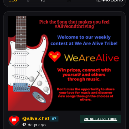
💰
@alive.chat
67
WE ARE ALIVE TRIBE
13 days ago