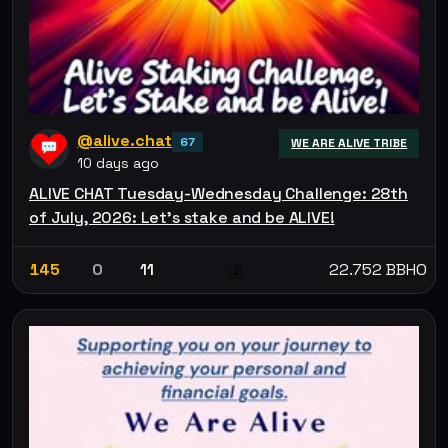
@alive.chat
67
WE ARE ALIVE TRIBE
10 days ago
ALIVE CHAT Tuesday-Wednesday Challenge: 28th
of July, 2026: Let’s stake and be ALIVE!
145
0
11
22.752 BBHO
💰