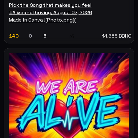
Pick the Song that makes you feel
#Aliveandthriving, August 07, 2026
Made in Canva ![Photo.png](
140
0
5
14.386 BBHO
💰