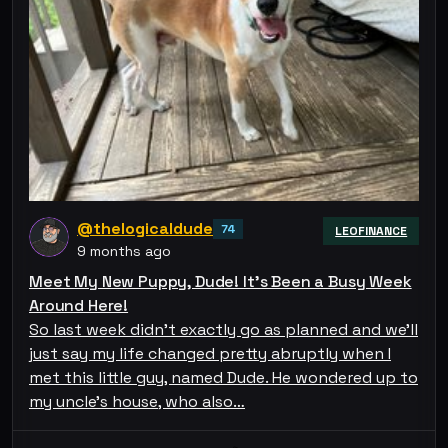
@thelogicaldude
74
LEOFINANCE
9 months ago
Meet My New Puppy, Dude! It's Been a Busy Week
Around Here!
So last week didn't exactly go as planned and we'll
just say my life changed pretty abruptly when I
met this little guy, named Dude. He wondered up to
my uncle's house, who also…