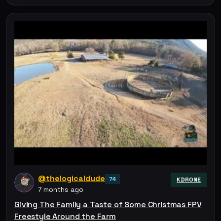
@thelogicaldude
74
KDRONE
7 months ago
Giving The Family a Taste of Some Christmas FPV
Freestyle Around the Farm