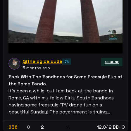
@thelogicaldude
74
KDRONE
5 months ago
Back With The Bandhoes for Some Freesyle Fun at
the Rome Bando
It's been a while, but I am back at the bando in
Rome, GA with my fellow Dirty South Bandhoes
having some freestyle FPV drone fun on a
beautiful Sunday! The government is trying…
636
0
2
12.042 BBHO
💰