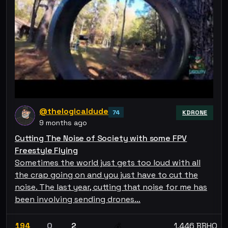
@thelogicaldude
74
KDRONE
9 months ago
Cutting The Noise of Society with some FPV
Freestyle Flying
Sometimes the world just gets too loud with all
the crap going on and you just have to cut the
noise. The last year, cutting that noise for me has
been involving sending drones…
194
0
2
1.446 BBHO
💰