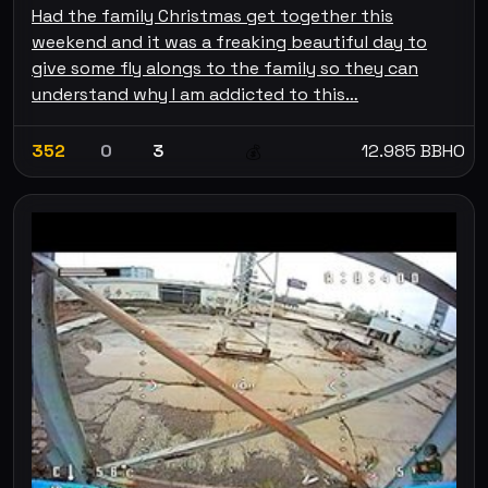
Had the family Christmas get together this
weekend and it was a freaking beautiful day to
give some fly alongs to the family so they can
understand why I am addicted to this…
352
0
3
12.985 BBHO
💰