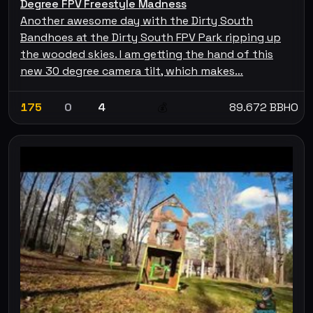
Degree FPV Freestyle Madness
Another awesome day with the Dirty South
Bandhoes at the Dirty South FPV Park ripping up
the wooded skies. I am getting the hand of this
new 30 degree camera tilt, which makes…
175
0
4
89.672 BBHO
💰