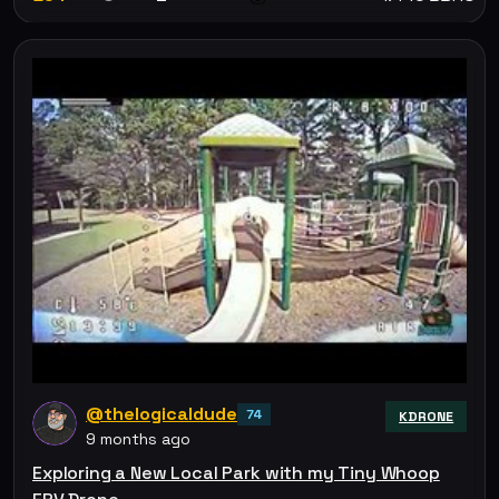
@thelogicaldude
74
KDRONE
9 months ago
Exploring a New Local Park with my Tiny Whoop