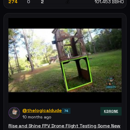
274
0
2
101.453 BBHO
💰
@thelogicaldude
74
KDRONE
10 months ago
Rise and Shine FPV Drone Flight Testing Some New