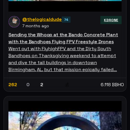
@thelogicaldude
74
KDRONE
7 months ago
Sending the Whoop at the Bando Concrete Plant
with the Bandhoes Flying FPV Freestyle Drones
Went out with FlyhighFPV and the Dirty South
Bandhoes on Thanksgiving weekend to attempt
and dive the tall buildings in downtown
Birmingham, AL, but that mission epically failed…
262
0
2
6.118 BBHO
💰