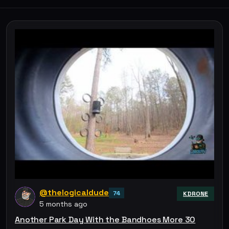
@thelogicaldude
74
KDRONE
5 months ago
Another Park Day With the Bandhoes More 30