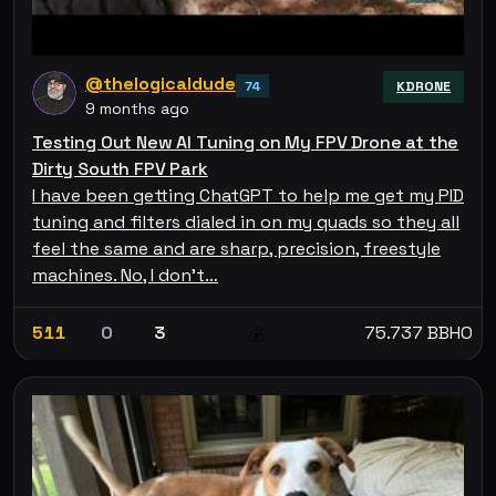
@thelogicaldude
74
KDRONE
9 months ago
Testing Out New AI Tuning on My FPV Drone at the
Dirty South FPV Park
I have been getting ChatGPT to help me get my PID
tuning and filters dialed in on my quads so they all
feel the same and are sharp, precision, freestyle
machines. No, I don't…
511
0
3
75.737 BBHO
💰