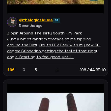
@thelogicaldude
74
5 months ago
Zippin Around The Dirty South FPV Park
Just a bit of random footage of me zipping
around the Dirty South FPV Park with my new 30
degree Grinderino getting the feel of that zippy
angle. Starting to feel good, until…
196
0
5
106.244 BBHO
💰