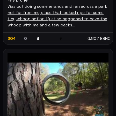
FPV Drone
Was out doing some errands and ran across a park
not far from my place that looked ripe for some
tiny whoop action. I just so happened to have the
whoop with me and a few packs…
204
0
3
6.807 BBHO
💰