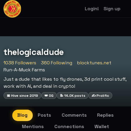
Login!
Sign up
thelogicaldude
1038 Followers
360 Following
blocktunes.net
Run-A-Muck Farms
Just a dude that likes to fly drones, 3d print cool stuff,
work with AI, and deal in crypto!
📅 Hive since 2019
👑 OG
📝 14.0K posts
✍️ Prolific
Blog
Posts
Comments
Replies
Mentions
Connections
Wallet