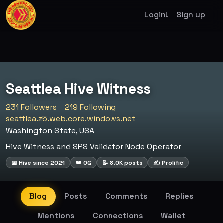
Login!
Sign up
Seattlea Hive Witness
231 Followers
219 Following
seattlea.z5.web.core.windows.net
Washington State, USA
Hive Witness and SPS Validator Node Operator
📅 Hive since 2021
👑 OG
📝 8.0K posts
✍️ Prolific
Blog
Posts
Comments
Replies
Mentions
Connections
Wallet