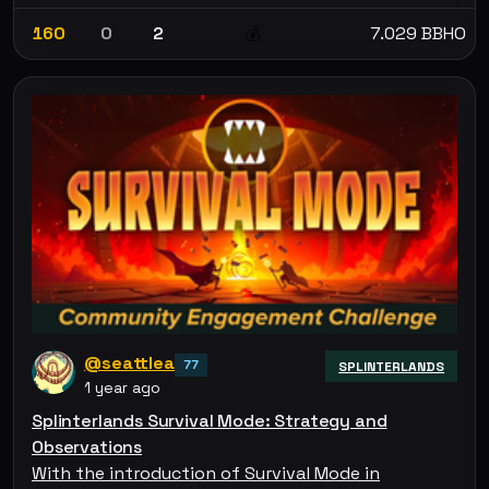
160
0
2
7.029 BBHO
💰
@seattlea
77
SPLINTERLANDS
1 year ago
Splinterlands Survival Mode: Strategy and
Observations
With the introduction of Survival Mode in