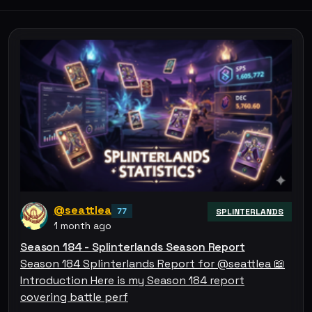
@seattlea
77
SPLINTERLANDS
1 month ago
Season 184 - Splinterlands Season Report
Season 184 Splinterlands Report for @seattlea 📖
Introduction Here is my Season 184 report
covering battle perf