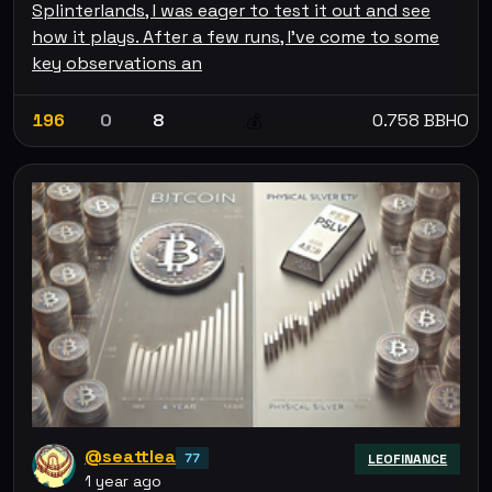
Splinterlands, I was eager to test it out and see
how it plays. After a few runs, I’ve come to some
key observations an
196
0
8
0.758 BBHO
💰
@seattlea
77
LEOFINANCE
1 year ago