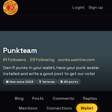
Login!
Sign up
Punkteam
61 Followers
23 Following
punks.usehive.com
Own 5 punks in your wallet, have your punk avatar
installed and write a good post to get our vote!
📅 Hive since 2023
🏅 Veteran
📝 60 posts
Blog
Posts
Comments
Replies
Mentions
Connections
Wallet