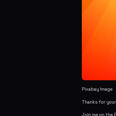
Pixabay Image
Thanks for you
Join me on the