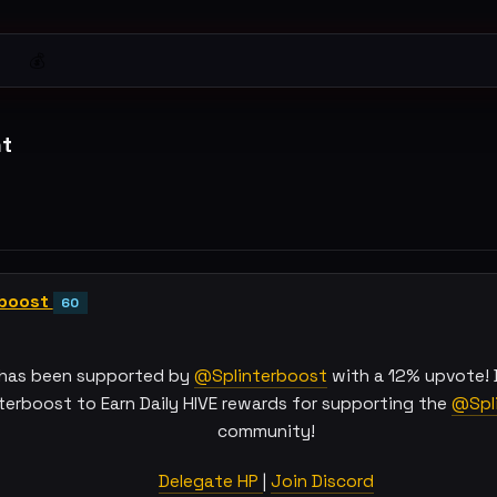
💰
t
rboost
60
 has been supported by
@Splinterboost
with a 12% upvote! 
terboost to Earn Daily HIVE rewards for supporting the
@Spli
community!
Delegate HP
|
Join Discord