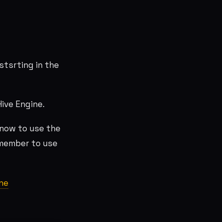
stsrting in the
Hive Engine.
know to use the
emember to use
ne