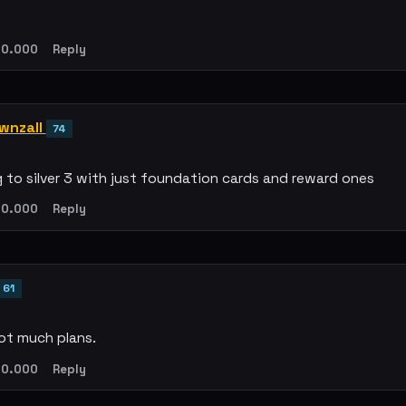
0.000
Reply
wnzall
74
g to silver 3 with just foundation cards and reward ones
0.000
Reply
61
ot much plans.
0.000
Reply