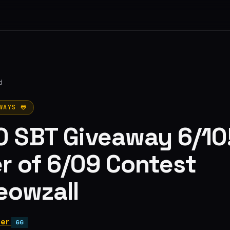
d
WAYS 🐸
0 SBT Giveaway 6/10
r of 6/09 Contest
eowzall
ter
66