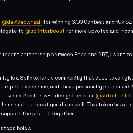
s
@davideownzall
for winning 6/09 Contest and 10k SB
legate to
@splinterboost
for more upvotes and inco
e recent partnership between Pepe and SBT, I want to
ity is a Splinterlands community that does token gi
 drop. It's awesome, and I have personally purchased
received a 2 million SBT delegation from
@sbtofficial
it'
hase and I suggest you do as well. This token has a lot
 support the project together.
e steps below: