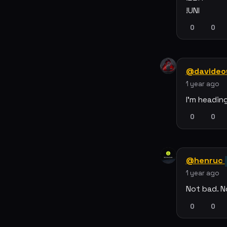
!UNI
0
0
@davideo
1 year ago
I'm headin
0
0
@henruc
1 year ago
Not bad. N
0
0