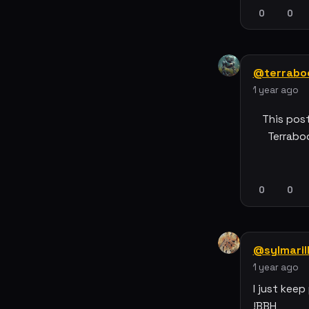
0
0
@terrabo
1 year ago
This pos
Terrabo
0
0
@sylmaril
1 year ago
I just keep 
!BBH