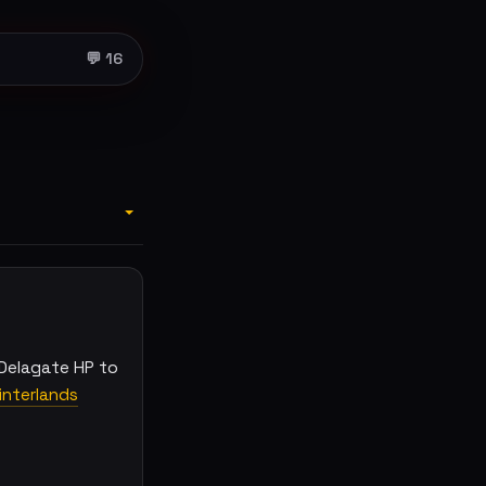
💬 16
Delagate HP to
nterlands