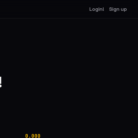
Login!
Sign up
!
0.000