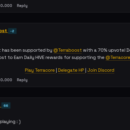
0.000
Reply
ost
-2
t has been supported by
@Terraboost
with a 70% upvote! D
ost to Earn Daily HIVE rewards for supporting the
@Terracor
Play Terracore
|
Delegate HP
|
Join Discord
0.000
Reply
l
66
playing : )