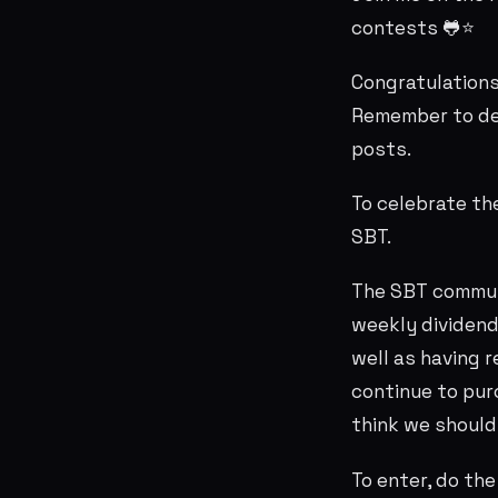
contests 🐸⭐
Congratulation
Remember to de
posts.
To celebrate th
SBT.
The SBT commun
weekly dividend
well as having 
continue to purc
think we should
To enter, do th