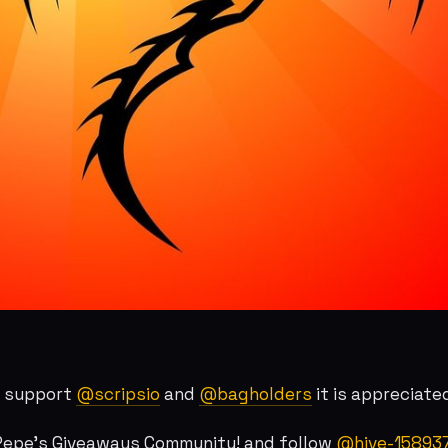
r support
@scripsio
and
@bagholders
it is appreciate
 Pepe's Giveaways Community! and follow
@hive-15893