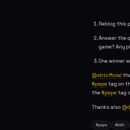
Reblog this 
Answer the q
game? Any p
One winner wi
@sbtofficial
tha
#pepe
tag on th
the
#pepe
tag o
Thanks also
@de
#pepe
#bbh