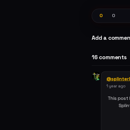
0
0
Add a commen
16 comments
@splinte
1 year ago
This post
Splin