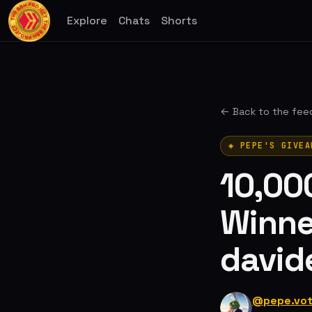
Explore
Chats
Shorts
← Back to the fee
◈ PEPE'S GIVEA
10,00
Winne
david
@pepe.vo