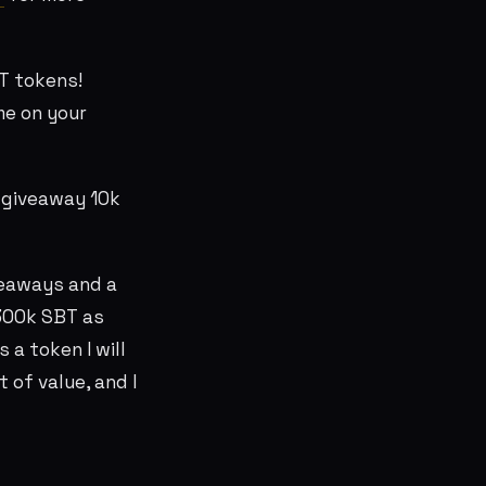
T tokens!
me on your
 giveaway 10k
veaways and a
 300k SBT as
s a token I will
 of value, and I