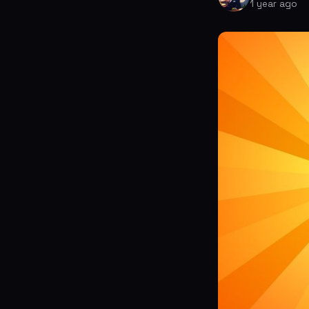
1 year ago