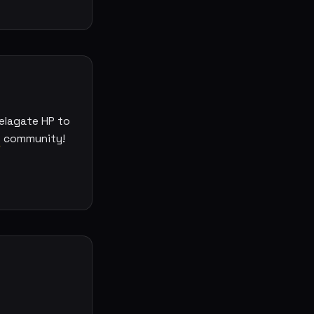
elagate HP to
e
community!