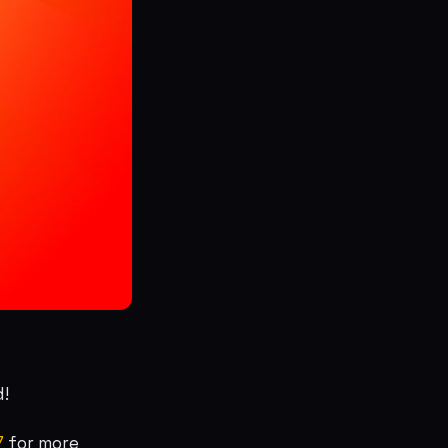
d!
7
for more