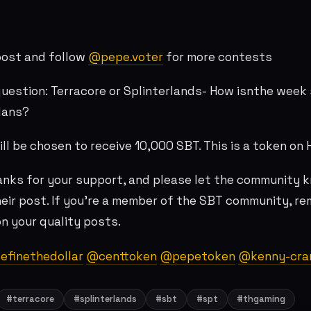
post and follow
@pepe.voter
for more contests
uestion: Terracore or Splinterlands- How isnthe week 
lans?
ll be chosen to receive 10,000 SBT. This is a token on 
nks for your support, and please let the community 
eir post. If you're a member of the SBT community, r
n your quality posts.
finethedollar
@centtoken
@pepetoken
@kenny-cra
#terracore
#splinterlands
#sbt
#spt
#thgaming