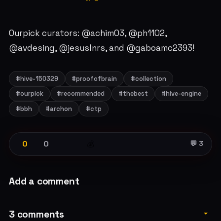
Ourpick curators: @achim03, @ph1102,
@avdesing, @jesuslnrs, and @gaboamc2393!
#hive-150329
#proofofbrain
#collection
#ourpick
#recommended
#thebest
#hive-engine
#bbh
#archon
#ctp
0
0
💰
💬 3
Add a comment
3 comments