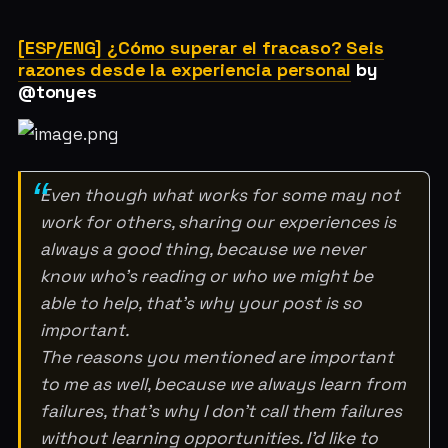
[ESP/ENG] ¿Cómo superar el fracaso? Seis
razones desde la experiencia personal
by
@tonyes
Even though what works for some may not
work for others, sharing our experiences is
always a good thing, because we never
know who’s reading or who we might be
able to help, that’s why your post is so
important.
The reasons you mentioned are important
to me as well, because we always learn from
failures, that’s why I don’t call them failures
without learning opportunities. I’d like to