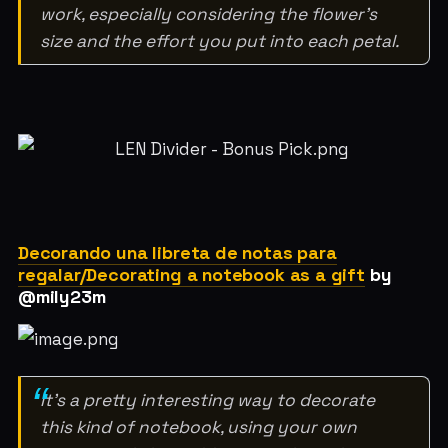
work, especially considering the flower's
size and the effort you put into each petal.
Decorando una libreta de notas para
regalar/Decorating a notebook as a gift
by
@mily23m
It’s a pretty interesting way to decorate
this kind of notebook, using your own