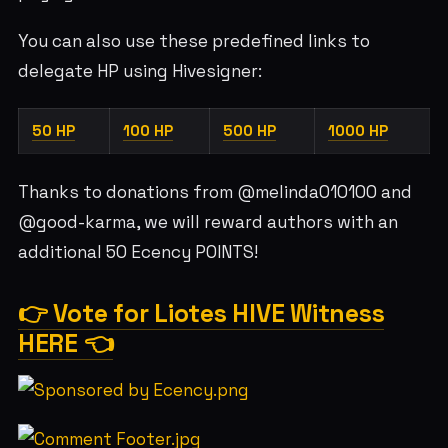
You can also use these predefined links to
delegate HP using Hivesigner:
50 HP
100 HP
500 HP
1000 HP
Thanks to donations from @melinda010100 and
@good-karma, we will reward authors with an
additional 50 Ecency POINTS!
👉 Vote for Liotes HIVE Witness
HERE 👈