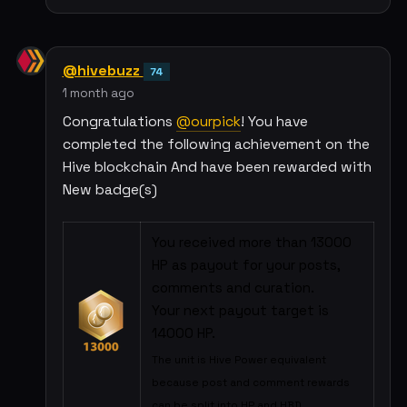
@hivebuzz
74
1 month ago
Congratulations
@ourpick
! You have
completed the following achievement on the
Hive blockchain And have been rewarded with
New badge(s)
You received more than 13000
HP as payout for your posts,
comments and curation.
Your next payout target is
14000 HP.
The unit is Hive Power equivalent
because post and comment rewards
can be split into HP and HBD