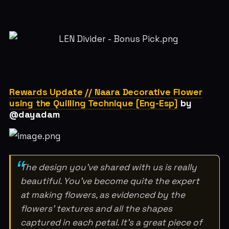
Rewards Update // Naara Decorative Flower
using the Quilling Technique [Eng-Esp]
by
@dayadam
The design you've shared with us is really
beautiful. You've become quite the expert
at making flowers, as evidenced by the
flowers' textures and all the shapes
captured in each petal. It's a great piece of