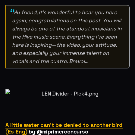
My friend, it’s wonderful to hear you here
again; congratulations on this post. You will
always be one of the standout musicians in
the Hive music scene. Everything I’ve seen
here is inspiring—the video, your attitude,
and especially your immense talent on
vocals and the cuatro. Bravo!...
A little water can't be denied to another bird
(Es-Eng)
by @miprimerconcurso