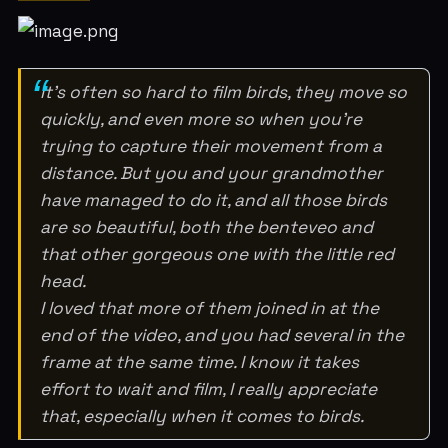
It’s often so hard to film birds, they move so
quickly, and even more so when you’re
trying to capture their movement from a
distance. But you and your grandmother
have managed to do it, and all those birds
are so beautiful, both the benteveo and
that other gorgeous one with the little red
head.
I loved that more of them joined in at the
end of the video, and you had several in the
frame at the same time. I know it takes
effort to wait and film, I really appreciate
that, especially when it comes to birds.