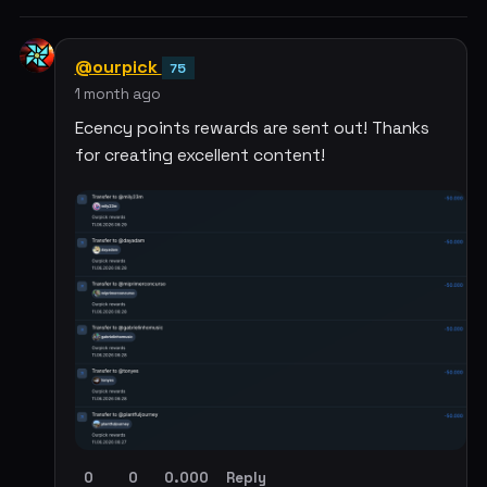
@ourpick
75
1 month ago
Ecency points rewards are sent out! Thanks
for creating excellent content!
0
0
0.000
Reply