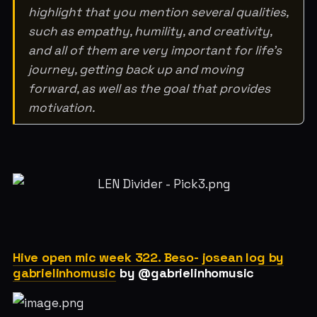
highlight that you mention several qualities,
such as empathy, humility, and creativity,
and all of them are very important for life’s
journey, getting back up and moving
forward, as well as the goal that provides
motivation.
Hive open mic week 322. Beso- josean log by
gabrielinhomusic
by @gabrielinhomusic