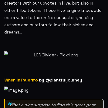
creators with our upvotes in Hive, but also in
other tribe tokens! These Hive-Engine tribes add
extra value to the entire ecosystem, helping
authors and curators follow their niches and
dreams...
When in Palermo
by @plantfuljourney
What a nice surprise to find this great post