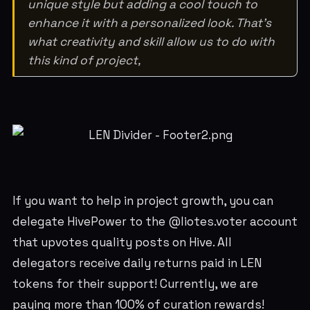
unique style but adding a cool touch to
enhance it with a personalized look. That’s
what creativity and skill allow us to do with
this kind of project,
If you want to help in project growth, you can
delegate HivePower to the @liotes.voter account
that upvotes quality posts on Hive. All
delegators receive daily returns paid in LEN
tokens for their support! Currently, we are
paying more than 100% of curation rewards!