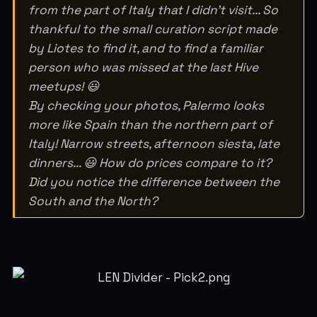
from the part of Italy that I didn't visit... So
thankful to the small curation script made
by Liotes to find it, and to find a familiar
person who was missed at the last Hive
meetups! 😃
By checking your photos, Palermo looks
more like Spain than the northern part of
Italy! Narrow streets, afternoon siesta, late
dinners... 😃 How do prices compare to it?
Did you notice the difference between the
South and the North?