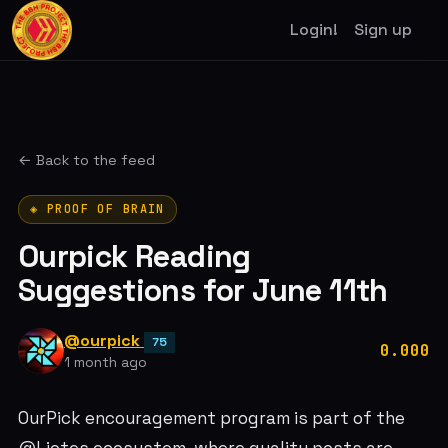
Login!
Sign up
← Back to the feed
◈ PROOF OF BRAIN
Ourpick Reading
Suggestions for June 11th
@ourpick
75
0.000
1 month ago
OurPick encouragement program is part of the