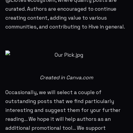
@Liotes ecosystem, where quality posts are
curated. Authors are encouraged to continue
creating content, adding value to various
communities, and contributing to Hive in general.
Created in Canva.com
Occasionally, we will select a couple of
outstanding posts that we find particularly
interesting and suggest them for your further
reading... We hope it will help authors as an
additional promotional tool... We support