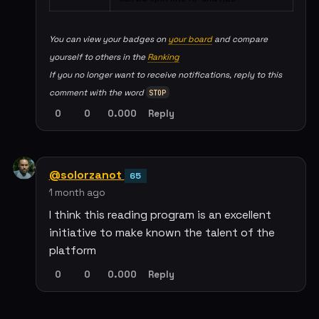
You can view your badges on
your board
and compare
yourself to others in the
Ranking
If you no longer want to receive notifications, reply to this
comment with the word
STOP
0
0
0.000
Reply
@solorzanot
65
1 month ago
I think this reading program is an excellent
initiative to make known the talent of the
platform
0
0
0.000
Reply