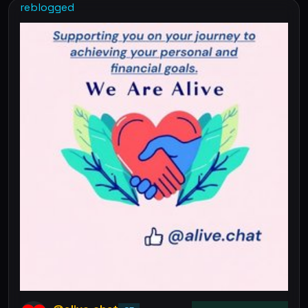
reblogged