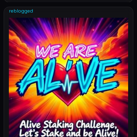
reblogged