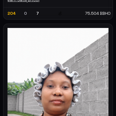
204
0
7
75.504 BBHO
💰