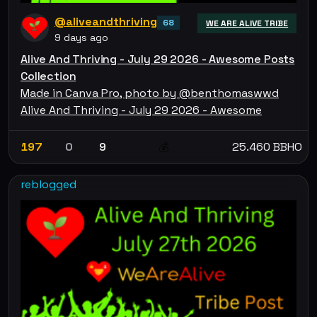
@aliveandthriving
68
WE ARE ALIVE TRIBE
9 days ago
Alive And Thriving - July 29 2026 - Awesome Posts
Collection
Made in Canva Pro, photo by @benthomaswwd
Alive And Thriving - July 29 2026 - Awesome
197
0
9
25.460 BBHO
💰
reblogged