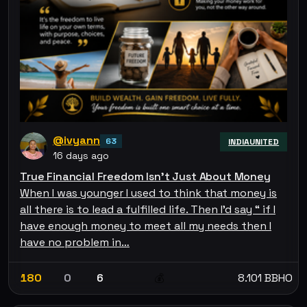
@ivyann
63
INDIAUNITED
16 days ago
True Financial Freedom Isn't Just About Money
When I was younger I used to think that money is
all there is to lead a fulfilled life. Then I'd say “ if I
have enough money to meet all my needs then I
have no problem in…
180
0
6
8.101 BBHO
💰