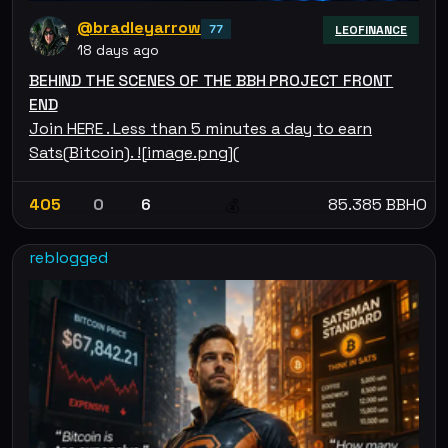
@bradleyarrow
77
LEOFINANCE
18 days ago
BEHIND THE SCENES OF THE BBH PROJECT FRONT
END
Join HERE . Less than 5 minutes a day to earn
Sats(Bitcoin). ![image.png](
405
0
6
85.385 BBHO
💰
reblogged