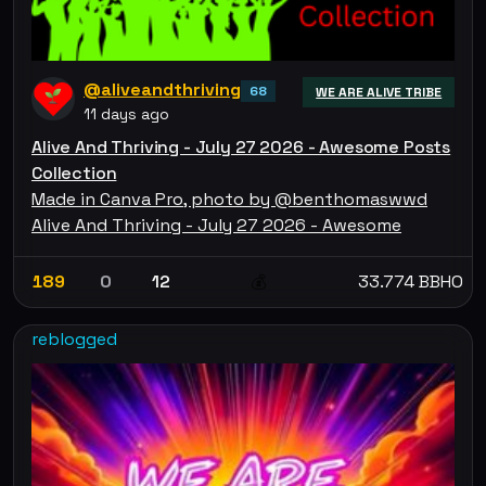
@aliveandthriving
68
WE ARE ALIVE TRIBE
11 days ago
Alive And Thriving - July 27 2026 - Awesome Posts
Collection
Made in Canva Pro, photo by @benthomaswwd
Alive And Thriving - July 27 2026 - Awesome
189
0
12
33.774 BBHO
💰
reblogged