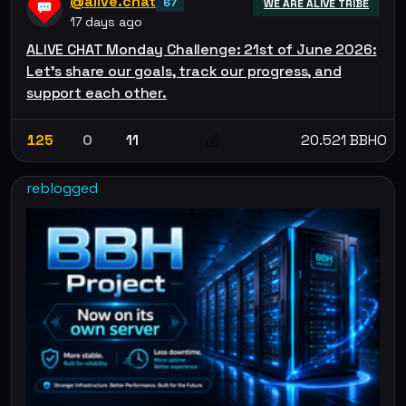
@alive.chat
67
WE ARE ALIVE TRIBE
17 days ago
ALIVE CHAT Monday Challenge: 21st of June 2026:
Let’s share our goals, track our progress, and
support each other.
125
0
11
20.521 BBHO
💰
reblogged