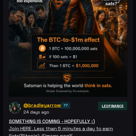
@bradleyarrow
77
LEOFINANCE
24 days ago
SOMETHING IS COMING - HOPEFULLY ;)
Join HERE . Less than 5 minutes a day to earn
Sats(Bitcoin). ![image.png](