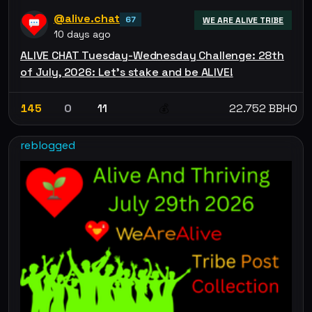
@alive.chat
67
WE ARE ALIVE TRIBE
10 days ago
ALIVE CHAT Tuesday-Wednesday Challenge: 28th
of July, 2026: Let’s stake and be ALIVE!
145
0
11
22.752 BBHO
💰
reblogged