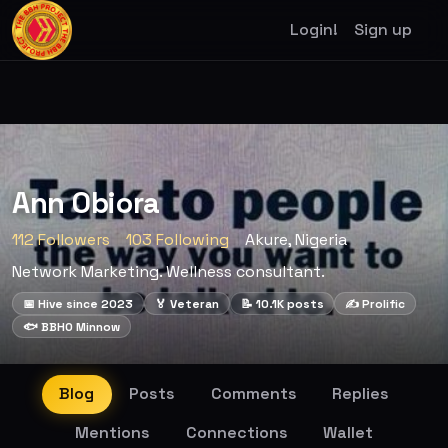
Login!
Sign up
Ann Obiora
112 Followers
103 Following
Akure, Nigeria
Network Marketing. Wellness consultant.
📅 Hive since 2023
🏅 Veteran
📝 10.1K posts
✍️ Prolific
🐟 BBHO Minnow
Blog
Posts
Comments
Replies
Mentions
Connections
Wallet