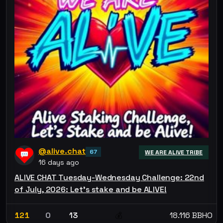
@alive.chat
67
WE ARE ALIVE TRIBE
16 days ago
ALIVE CHAT Tuesday-Wednesday Challenge: 22nd
of July, 2026: Let’s stake and be ALIVE!
121
0
13
18.116 BBHO
💰