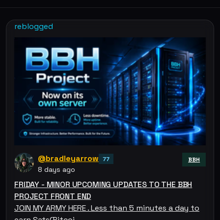
reblogged
@bradleyarrow
77
BBH
8 days ago
FRIDAY - MINOR UPCOMING UPDATES TO THE BBH
PROJECT FRONT END
JOIN MY ARMY HERE . Less than 5 minutes a day to
earn Sats(Bitcoi