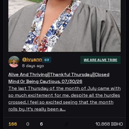
@ivyann
63
WE ARE ALIVE TRIBE
8 days ago
Alive And Thriving||Thankful Thursday||Closed
Mind Or Being Cautious. 07/30/26
The last Thursday of the month of July came with
so much excitement for me, despite all the hurdles
crossed. I feel so excited seeing that the month
rolls by. It's really been a…
166
0
6
10.868 BBHO
💰