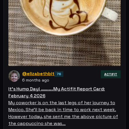
@elizabethbit
76
ACTIFIT
6 months ago
It’s Hump Day! ……….My Actifit Report Card:
February 4 2026
My coworker is on the last legs of her journey to
Mexico. She’ll be back in time to work next week.
However today, she sent me the above picture of
the cappuccino she was…