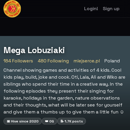
Login!
Sign up
Mega Lobuziaki
184 Followers
480 Following
miejserce.pl
Poland
Channel showing games and activities of 4 kids. Cool
kids play, build, joke and cook. Oti, Lala, Ali and WIko are
siblings who spend their time in a creative way. In the
following episodes they present their singing for
karaoke, holidays in the garden, nature observations
and their thoughts, what will be later see for yourself
and give them a thumbs up to give them a little fun ☺️
📅 Hive since 2020
👑 OG
📝 1.7K posts