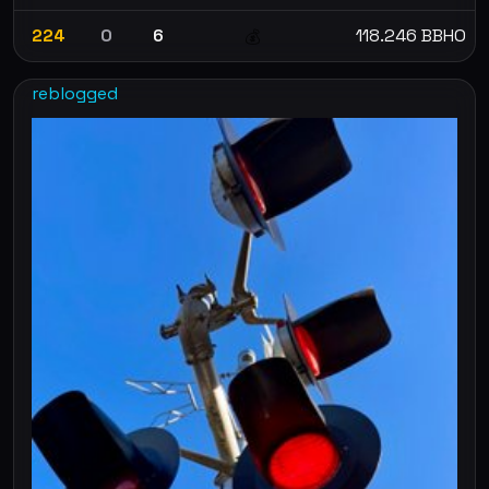
224
0
6
118.246 BBHO
💰
reblogged