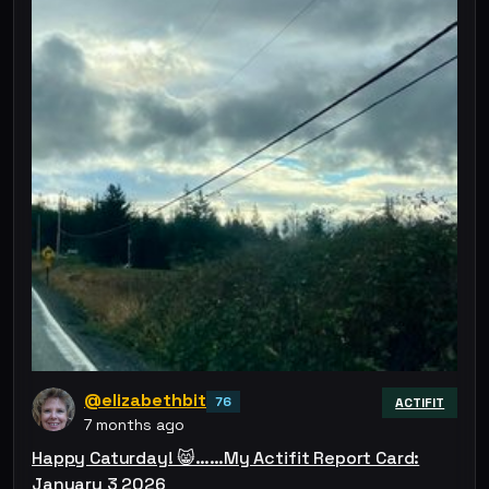
@elizabethbit
76
ACTIFIT
7 months ago
Happy Caturday! 😸……My Actifit Report Card:
January 3 2026