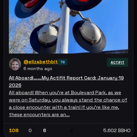
@elizabethbit
76
ACTIFIT
6 months ago
All Aboard!……My Actifit Report Card: January 19
2026
All aboard! When you’re at Boulevard Park, as we
were on Saturday, you always stand the chance of
a close encounter with a train! If you’re like me,
these encounters are an…
108
0
6
5.602 BBHO
💰