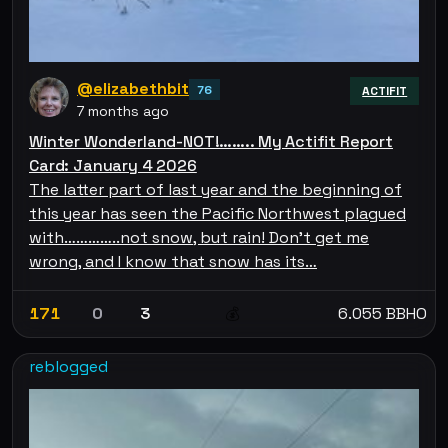
@elizabethbit
76
ACTIFIT
7 months ago
Winter Wonderland-NOT!…….. My Actifit Report
Card: January 4 2026
The latter part of last year and the beginning of
this year has seen the Pacific Northwest plagued
with…………..not snow, but rain! Don’t get me
wrong, and I know that snow has its…
171
0
3
6.055 BBHO
💰
reblogged