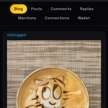
Blog
Posts
Comments
Replies
Mentions
Connections
Wallet
reblogged