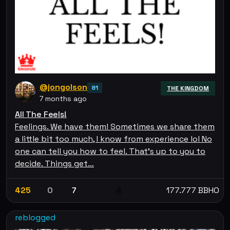
@jongolson
81
THE KINGDOM
7 months ago
All The Feels!
Feelings. We have them! Sometimes we share them
a little bit too much, I know from experience lol No
one can tell you how to feel. That's up to you to
decide. Things get…
425
0
7
177.777 BBHO
💰
reblogged