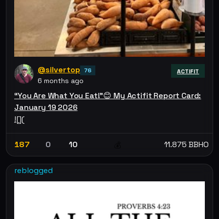
@silvertop
76
ACTIFIT
6 months ago
“You Are What You Eat!”😊 My Actifit Report Card:
January 19 2026
![](
187
0
10
11.875 BBHO
💰
reblogged