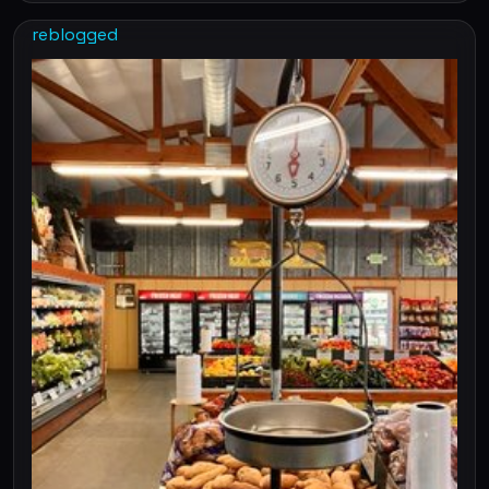
reblogged