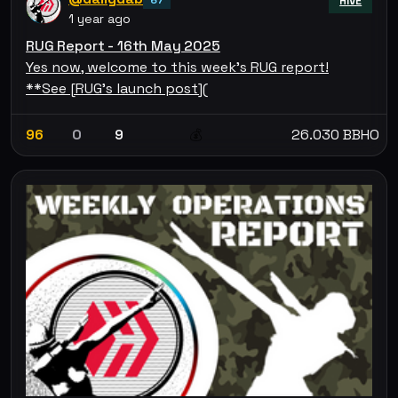
HIVE
1 year ago
RUG Report - 16th May 2025
Yes now, welcome to this week's RUG report!
**See [RUG's launch post](
96
0
9
26.030 BBHO
💰