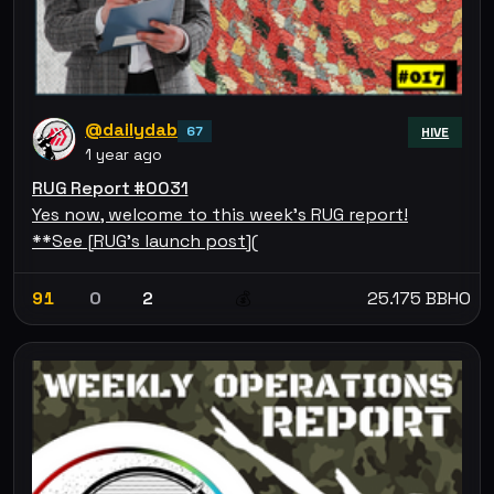
@dailydab
67
HIVE
1 year ago
RUG Report #0031
Yes now, welcome to this week's RUG report!
**See [RUG's launch post](
91
0
2
25.175 BBHO
💰