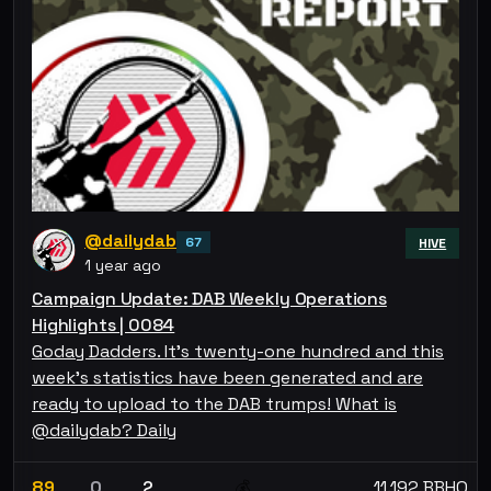
@dailydab
67
HIVE
1 year ago
Campaign Update: DAB Weekly Operations
Highlights | 0084
Goday Dadders. It's twenty-one hundred and this
week's statistics have been generated and are
ready to upload to the DAB trumps! What is
@dailydab? Daily
89
0
2
11.192 BBHO
💰