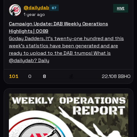
@dailydab
67
HIVE
1 year ago
Campaign Update: DAB Weekly Operations
Highlights | 0089
Goday Dadders. It's twenty-one hundred and this
week's statistics have been generated and are
ready to upload to the DAB trumps! What is
@dailydab? Daily
101
0
8
22.108 BBHO
💰