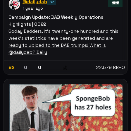
@dailydab
67
HIVE
1 year ago
Campaign Update: DAB Weekly Operations
Highlights | 0082
Goday Dadders. It's twenty-one hundred and this
week's statistics have been generated and are
ready to upload to the DAB trumps! What is
@dailydab? Daily
82
0
0
22.579 BBHO
💰