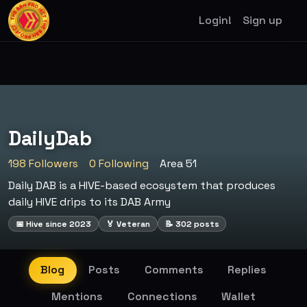
Login!
Sign up
DailyDab
198 Followers
0 Following
Area 51
Daily DAB is a HIVE-based ecosystem that produces
daily HIVE drips to its DAB Army
📅 Hive since 2023
🏅 Veteran
📝 302 posts
Blog
Posts
Comments
Replies
Mentions
Connections
Wallet