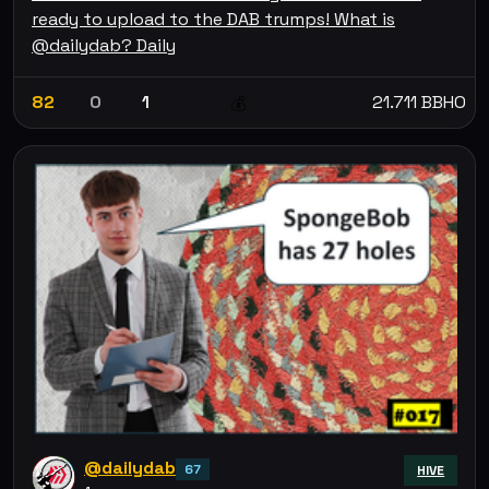
ready to upload to the DAB trumps! What is
@dailydab? Daily
82
0
1
21.711 BBHO
💰
@dailydab
67
HIVE