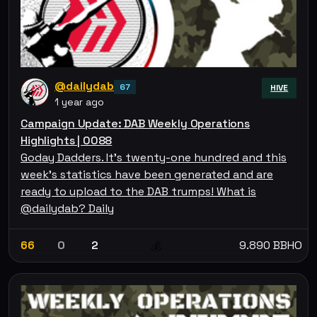
@dailydab
67
HIVE
1 year ago
Campaign Update: DAB Weekly Operations
Highlights | 0088
Goday Dadders. It's twenty-one hundred and this
week's statistics have been generated and are
ready to upload to the DAB trumps! What is
@dailydab? Daily
66
0
2
9.890 BBHO
💰