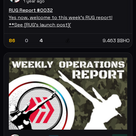
1 year ago
RUG Report #0032
Yes now, welcome to this week's RUG report!
**See [RUG's launch post](
86
0
4
9.463 BBHO
💰