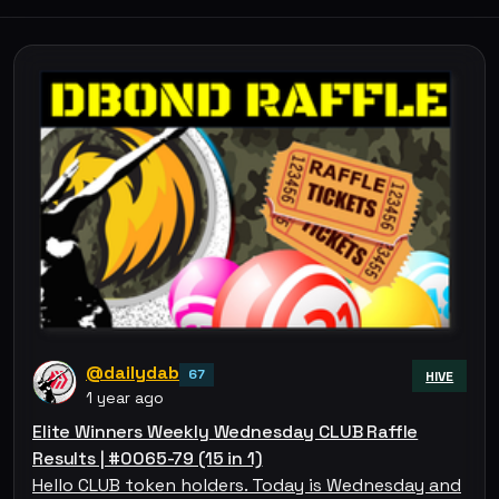
@dailydab
67
HIVE
1 year ago
Elite Winners Weekly Wednesday CLUB Raffle
Results | #0065-79 (15 in 1)
Hello CLUB token holders. Today is Wednesday and