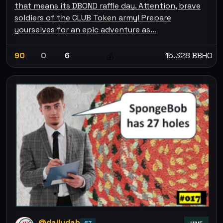
that means its DBOND raffle day. Attention, brave
soldiers of the CLUB Token army! Prepare
yourselves for an epic adventure as…
90
0
6
15.328 BBHO
💰
@dailydab
67