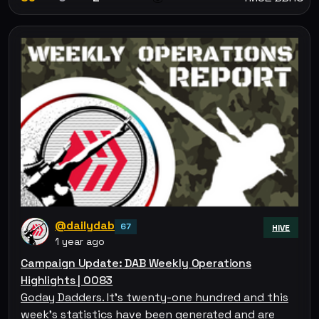
@dailydab
67
HIVE
1 year ago
Campaign Update: DAB Weekly Operations
Highlights | 0083
Goday Dadders. It's twenty-one hundred and this
week's statistics have been generated and are