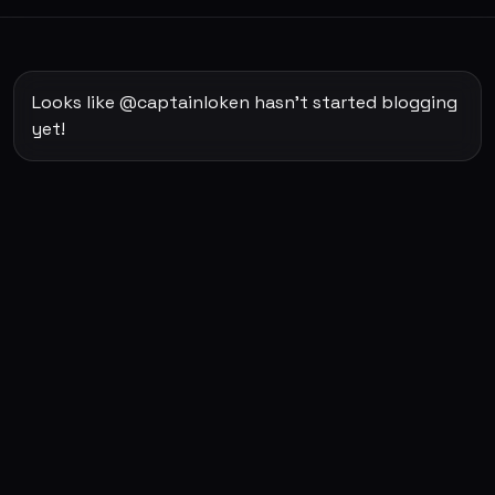
Looks like @captainloken hasn't started blogging
yet!