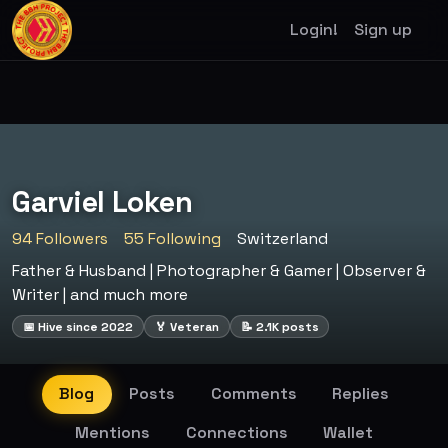
Login!
Sign up
Garviel Loken
94 Followers
55 Following
Switzerland
Father & Husband | Photographer & Gamer | Observer &
Writer | and much more
📅 Hive since 2022
🏅 Veteran
📝 2.1K posts
Blog
Posts
Comments
Replies
Mentions
Connections
Wallet