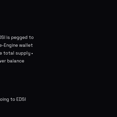
DSI is pegged to
ive-Engine wallet
 total supply •
wer balance
oing to EDSI