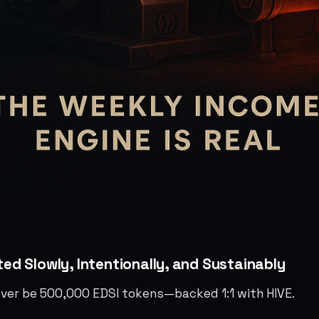
nted Slowly, Intentionally, and Sustainably
 ever be 500,000 EDSI tokens—backed 1:1 with HIVE.