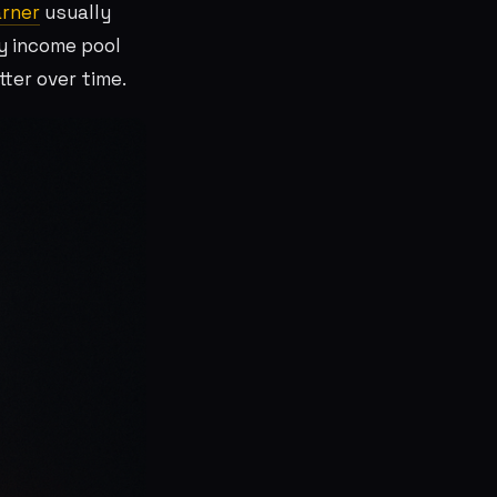
rner
usually
y income pool
ter over time.