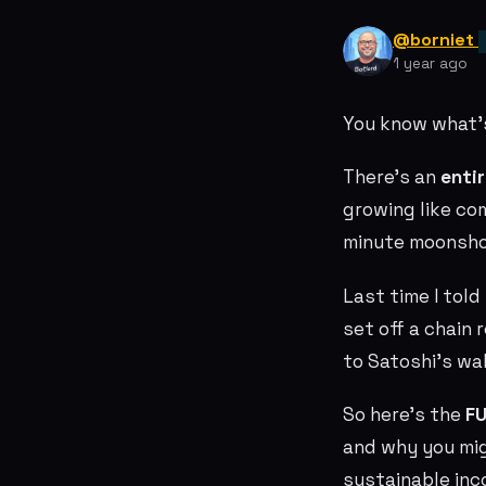
@borniet
1 year ago
You know what’
There’s an
enti
growing like co
minute moonshot
Last time I tol
set off a chain
to Satoshi’s wal
So here’s the
FU
and why you migh
sustainable inc