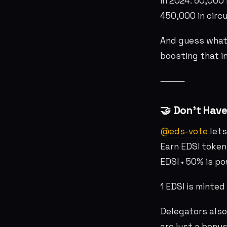
In 2024: 50,000 
450,000 in circu
And guess what?
boosting that i
⸻
🤝 Don’t Have
@eds-vote
lets
Earn EDSI token
EDSI • 50% is p
1 EDSI is minte
Delegators also
are just a bonus