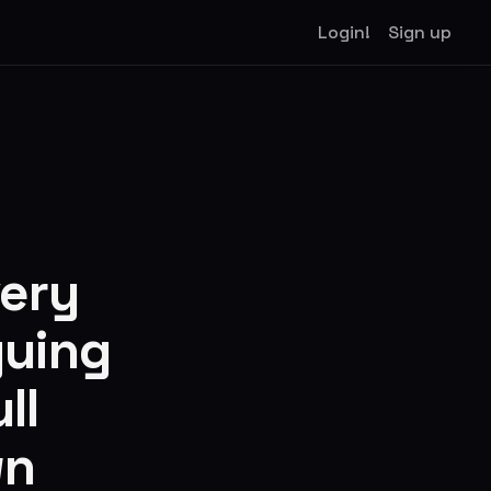
Login!
Sign up
very
guing
ll
wn