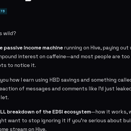
73
s wild?
re passive income machine
running on Hive, paying out 
mpound interest on caffeine—and most people are too
s to notice it.
d you how I earn using HBD savings and something call
 reaction of messages and comments like I’d just leak
let.
LL breakdown of the EDSI ecosystem
—how it works, w
t want to stop ignoring it if you’re serious about bui
ome stream on Hive.