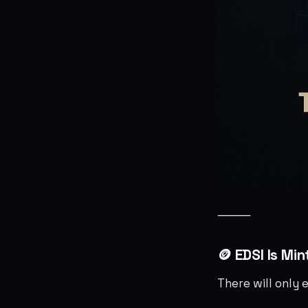
⸻
🪙 EDSI Is Mi
There will only