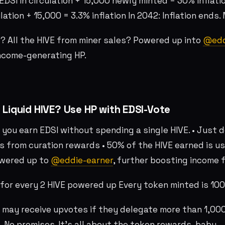
EDSI in circulation + 15,000 newly minted = 30% inflatio
lation + 15,000 = 3.3% inflation In 2042: Inflation ends.
 All the HIVE from miner sales? Powered up into
@edd
ncome-generating HP.
 Liquid HIVE? Use HP with EDSI-Vote
 you earn EDSI without spending a single HIVE. • Just 
s from curation rewards • 50% of the HIVE earned is u
owered up to
@eddie-earner
, further boosting income f
d for every 2 HIVE powered up Every token minted is 1
 may receive upvotes if they delegate more than 1,000
. No promises. It’s all about the token rewards, baby.