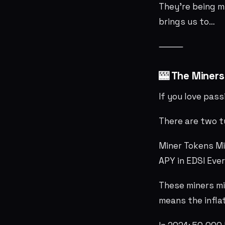
They’re being m
brings us to…
⸻
🎰 The Miner
If you love pass
There are two t
Miner Tokens M
APY in EDSI Eve
These miners mi
means the inflat