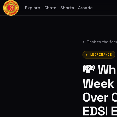
Explore
Chats
Shorts
Arcade
← Back to the fee
◈ LEOFINANCE
💸 Wh
Week W
Over C
EDSI 