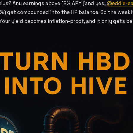
nius? Any earnings above 12% APY (and yes,
@eddie-ea
%) get compounded into the HP balance. So the weekl
our yield becomes inflation-proof, and it only gets bet