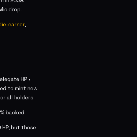
n In 2039:
 Mic drop.
ie-earner
,
delegate HP •
sed to mint new
or all holders
00% backed
 HP, but those