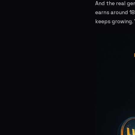
And the real ge
earns around 18
keeps growing. Y