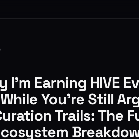
d
y I’m Earning HIVE E
hile You’re Still Ar
uration Trails: The Fu
Ecosystem Breakdo