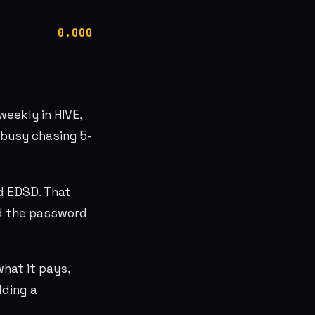
0.000
weekly in HIVE,
 busy chasing 5-
ed EDSD. That
ed the password
hat it pays,
lding a