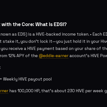
t with the Core: What Is EDSI?
known as EDS) is a HIVE-backed income token. • Each E
’t stake it, you don’t lock it—you just hold it in your H
 you receive a HIVE payment based on your share of the
rom 12% APY of the
@eddie-earner
account’s HIVE Po
:
8 = Weekly HIVE payout pool
rner
has 100,000 HP, that’s about 230 HIVE per week g