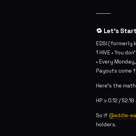
⸻
🔁 Let’s Star
EDSI (formerly 
1 HIVE • You don
• Every Monday,
Payouts come f
Here’s the math
HP x 0.12 / 52.1
So if
@eddie-ea
holders.