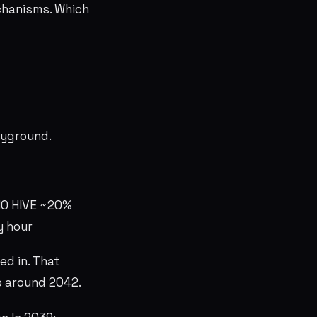
chanisms. Which
layground.
10 HIVE ~20%
y hour
ed in. That
ro around 2042.