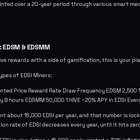
inted over a 20-year period through various smart me
s: EDSM & EDSMM
ive rewards with a side of gamification, this is your p
ypes of EDSI Miners:
inted Price Reward Rate Draw Frequency EDSM 2,500 
ry 8 hours EDSMM 50,000 1 HIVE ~20% APY in EDSI Ever
nt about 15,000 EDSI per year, and that number is lock
ion rate of EDSI decreases every year, until it hits ze