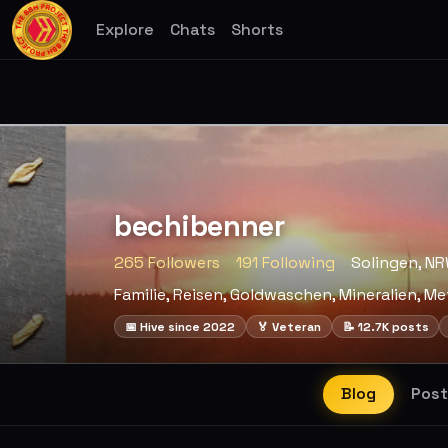
Explore
Chats
Shorts
bechibenner
265 Followers
191 Following
Solingen, N
Familie, Reisen, Goldwaschen, Mineralien, Me
📅 Hive since 2022
🏅 Veteran
📝 12.7K posts
Blog
Post