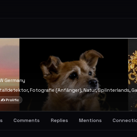
RW Germany
talldetektor, Fotografie (Anfänger), Natur, Splinterlands, G
✍️ Prolific
s
Comments
Replies
Mentions
Connecti