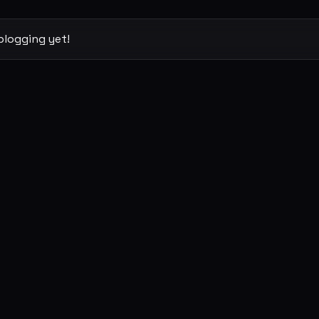
blogging yet!