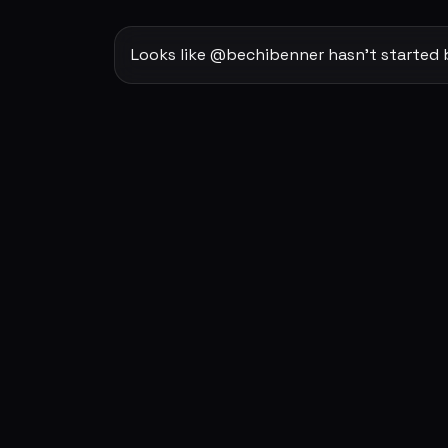
Looks like @bechibenner hasn't started 