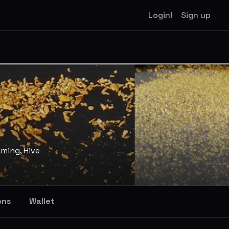
Login!
Sign up
aming, Hive
ons
Wallet