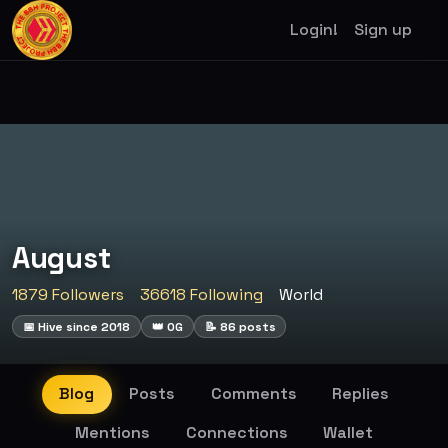
Login!
Sign up
August
1879 Followers
36618 Following
World
📅 Hive since 2018
👑 OG
📝 86 posts
Blog
Posts
Comments
Replies
Mentions
Connections
Wallet