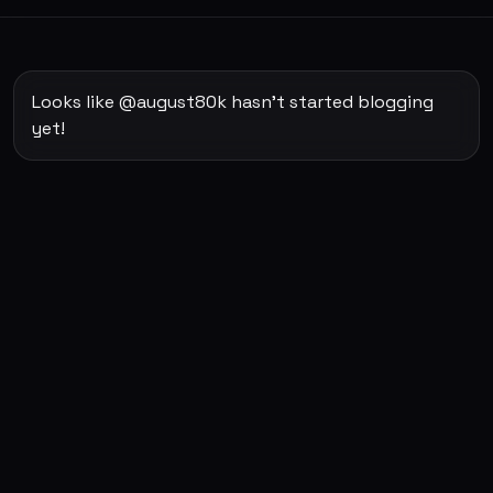
Looks like @august80k hasn't started blogging
yet!