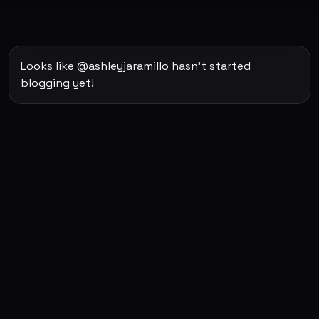
Looks like @ashleyjaramillo hasn't started
blogging yet!