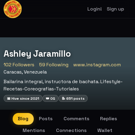
Login!
Sign up
Ashley Jaramillo
102 Followers
59 Following
www.instagram.com
Caracas, Venezuela
Bailarina integral, instructora de bachata. Lifestyle-
Recetas-Coreografías-Tutoriales
📅 Hive since 2021
👑 OG
📝 651 posts
Blog
Posts
Comments
Replies
Mentions
Connections
Wallet