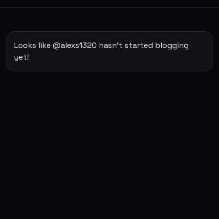
Looks like @alexs1320 hasn't started blogging
yet!