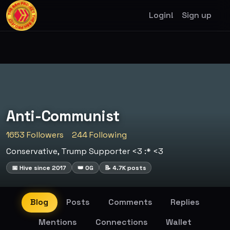
Login!
Sign up
Anti-Communist
1653 Followers
244 Following
Conservative, Trump Supporter <3 :* <3
📅 Hive since 2017
👑 OG
📝 4.7K posts
Blog
Posts
Comments
Replies
Mentions
Connections
Wallet