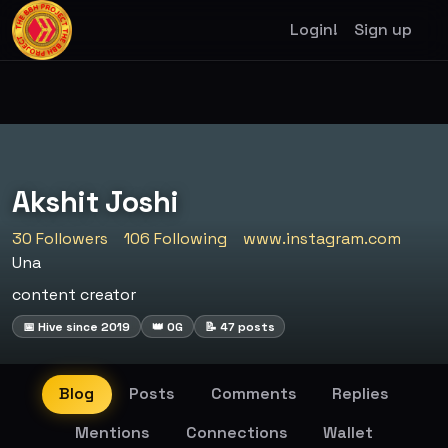
Login!
Sign up
Akshit Joshi
30 Followers
106 Following
www.instagram.com
Una
content creator
📅 Hive since 2019
👑 OG
📝 47 posts
Blog
Posts
Comments
Replies
Mentions
Connections
Wallet