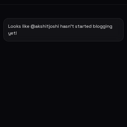
Looks like @akshitjoshi hasn't started blogging
yet!