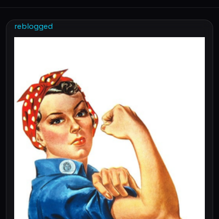
reblogged