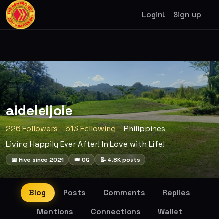
Login!
Sign up
aideleijoie
226 Followers
513 Following
Philippines
Living Happily Ever After! In Love with Life!
📅 Hive since 2021
👑 OG
📝 4.8K posts
Blog
Posts
Comments
Replies
Mentions
Connections
Wallet