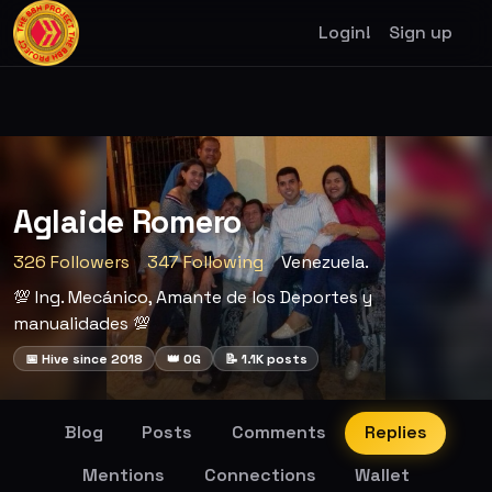
Login!
Sign up
Aglaide Romero
326 Followers
347 Following
Venezuela.
💯 Ing. Mecánico, Amante de los Deportes y
manualidades 💯
📅 Hive since 2018
👑 OG
📝 1.1K posts
Blog
Posts
Comments
Replies
Mentions
Connections
Wallet