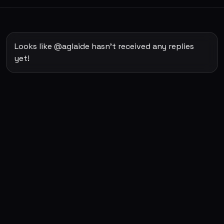
Looks like @aglaide hasn't received any replies
yet!