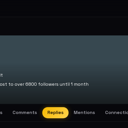
it
st to over 6800 followers until 1 month
s
Comments
Replies
Mentions
Connecti