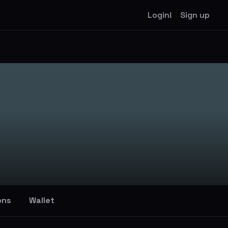
Login!
Sign up
ons
Wallet