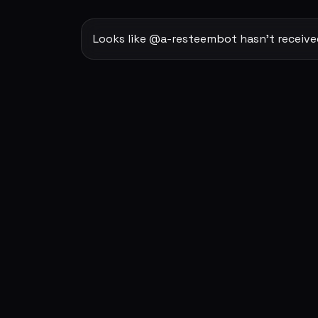
Looks like @a-resteembot hasn't received