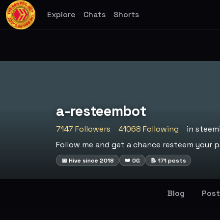
Explore
Chats
Shorts
a-resteembot
7147 Followers
41068 Following
in steem
Follow me and get a chance resteem your po
📅 Hive since 2018
👑 OG
📝 171 posts
Blog
Post