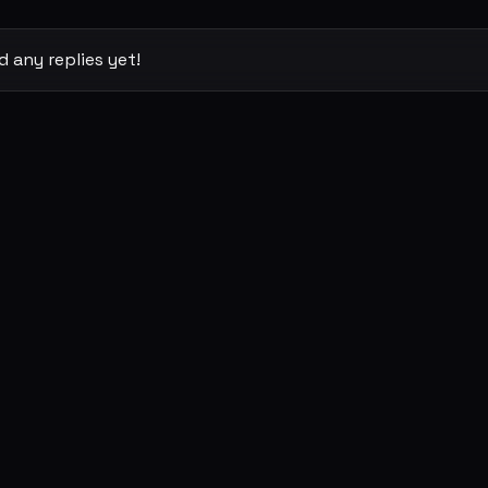
 any replies yet!