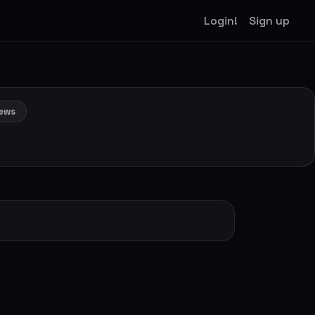
Login!
Sign up
ews