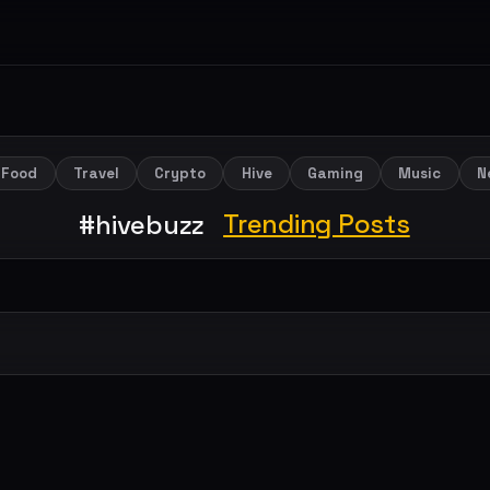
Food
Travel
Crypto
Hive
Gaming
Music
N
Trending Posts
#hivebuzz