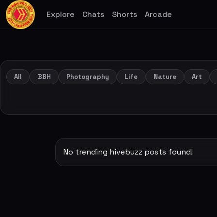
Explore
Chats
Shorts
Arcade
All
BBH
Photography
Life
Nature
Art
No trending hivebuzz posts found!